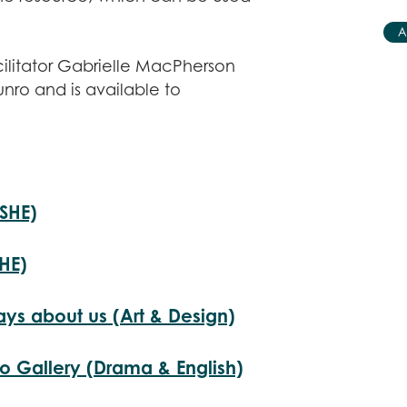
A
cilitator Gabrielle MacPherson
unro and is available to
PSHE)
SHE)
ays about us (Art & Design)
o Gallery (Drama & English)