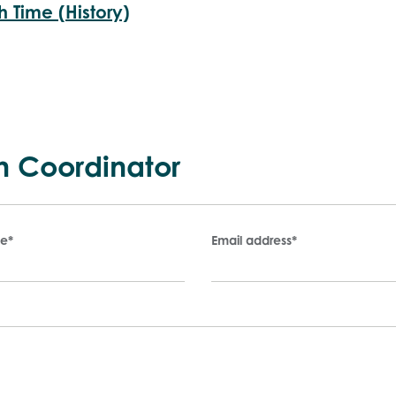
h Time (History)
n Coordinator
me
*
Email address
*