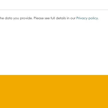
he data you provide. Please see full details in our
Privacy policy
.