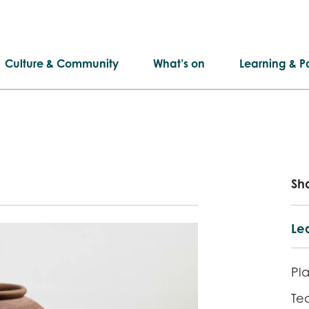
Culture & Community
What’s on
Learning & Pa
Sh
Lea
Pla
Te