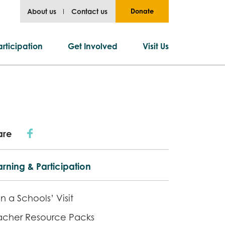
About us
Contact us
Donate
rticipation
Get Involved
Visit Us
are
rning & Participation
n a Schools’ Visit
acher Resource Packs