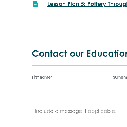
Lesson Plan 5: Pottery Throug
Contact our Educatio
First name
*
Surna