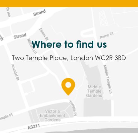
Where to find us
Two Temple Place, London WC2R 3BD