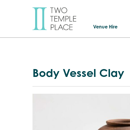
Venue Hire
Body Vessel Clay