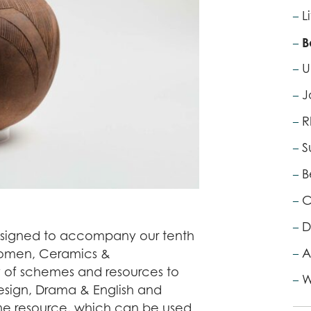
L
B
U
J
R
S
B
C
D
esigned to accompany our tenth
A
 Women, Ceramics &
ty of schemes and resources to
W
Design, Drama & English and
alone resource, which can be used