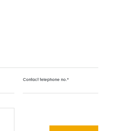
Contact telephone no.
*