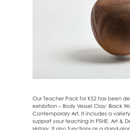
Our Teacher Pack for KS2 has been d
exhibition – Body Vessel Clay: Black
Contemporary Art. It includes a varie
support your teaching in PSHE, Art & 
History. It also functions as a stand-