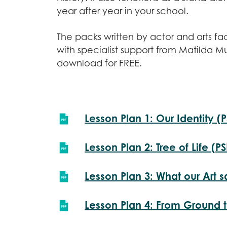
year after year in your school.
The packs written by actor and arts fa
with specialist support from Matilda M
download for FREE.
Lesson Plan 1: Our Identity (
Lesson Plan 2: Tree of Life (P
Lesson Plan 3: What our Art s
Lesson Plan 4: From Ground t