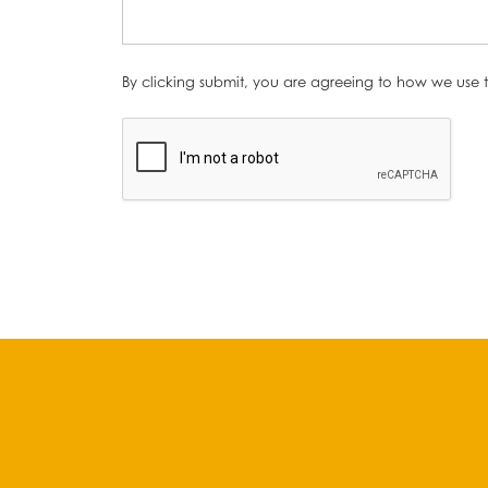
By clicking submit, you are agreeing to how we use t