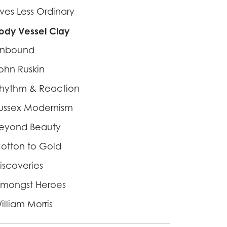
ives Less Ordinary
ody Vessel Clay
nbound
ohn Ruskin
hythm & Reaction
ussex Modernism
eyond Beauty
otton to Gold
iscoveries
mongst Heroes
illiam Morris