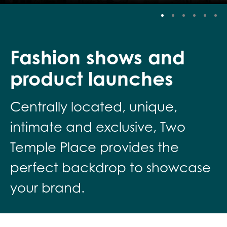
Stop
Fashion shows and
product launches
Centrally located, unique,
intimate and exclusive, Two
Temple Place provides the
perfect backdrop to showcase
your brand.