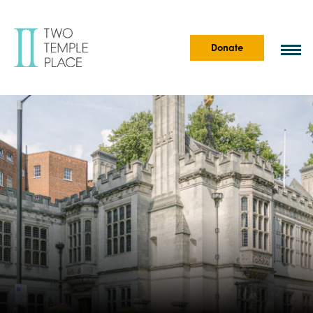
Donate