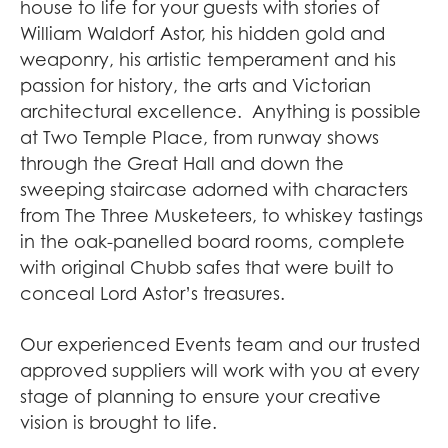
house to life for your guests with stories of
William Waldorf Astor, his hidden gold and
weaponry, his artistic temperament and his
passion for history, the arts and Victorian
architectural excellence. Anything is possible
at Two Temple Place, from runway shows
through the Great Hall and down the
sweeping staircase adorned with characters
from The Three Musketeers, to whiskey tastings
in the oak-panelled board rooms, complete
with original Chubb safes that were built to
conceal Lord Astor’s treasures.
Our experienced Events team and our trusted
approved suppliers will work with you at every
stage of planning to ensure your creative
vision is brought to life.