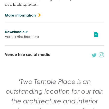
available spaces.
More information
Download our
Venue Hire Brochure
Venue hire social media
‘The building is stunning and
‘Two Temple Place is an
provided the perfect back drop
outstanding location for our fair,
for our presentation. We hope
the architecture and interior