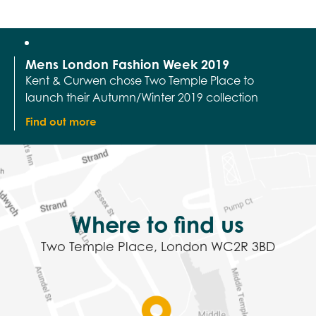
launch their Autumn/Winter 2019 collection
Find out more
Where to find us
Two Temple Place, London WC2R 3BD