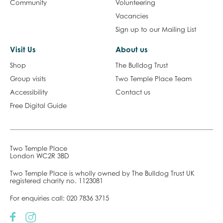
Shop
The Bulldog Trust
Group visits
Two Temple Place Team
Accessibility
Contact us
Free Digital Guide
Two Temple Place
London WC2R 3BD
Two Temple Place is wholly owned by The Bulldog Trust UK
registered charity no. 1123081
For enquiries call:
020 7836 3715