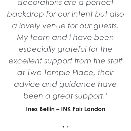
to work with the team again in
decorations are a perfect
backdrop for our intent but also
the future.’
a lovely venue for our guests.
Emma Charles and Varg PR - London
Fashion Week
My team and I have been
especially grateful for the
excellent support from the staff
at Two Temple Place, their
advice and guidance have
been a great support.’
Ines Bellin – INK Fair London
Mens London Fashion Week 2019
Kent & Curwen chose Two Temple Place to