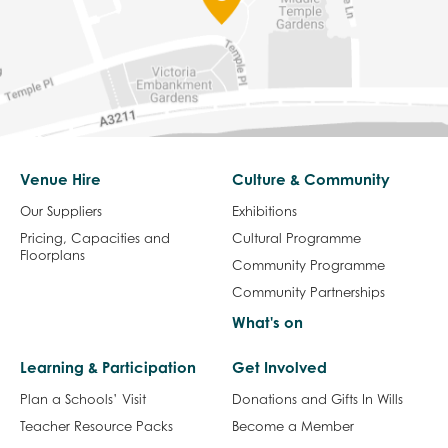
Venue Hire
Culture & Community
Our Suppliers
Exhibitions
Pricing, Capacities and
Cultural Programme
Floorplans
Community Programme
Community Partnerships
What's on
Learning & Participation
Get Involved
Plan a Schools’ Visit
Donations and Gifts In Wills
Teacher Resource Packs
Become a Member
Community
Volunteering
Vacancies
Sign up to our Mailing List
Visit Us
About us