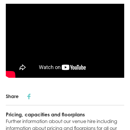
Share
Pricing, capacities and floorplans
Further information about our venue hire including
information about pricing and floorplans for all our