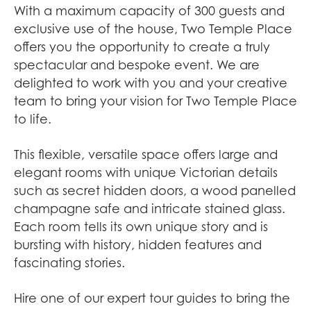
With a maximum capacity of 300 guests and
exclusive use of the house, Two Temple Place
offers you the opportunity to create a truly
spectacular and bespoke event. We are
delighted to work with you and your creative
team to bring your vision for Two Temple Place
to life.
This flexible, versatile space offers large and
elegant rooms with unique Victorian details
such as secret hidden doors, a wood panelled
champagne safe and intricate stained glass.
Each room tells its own unique story and is
bursting with history, hidden features and
fascinating stories.
Hire one of our expert tour guides to bring the