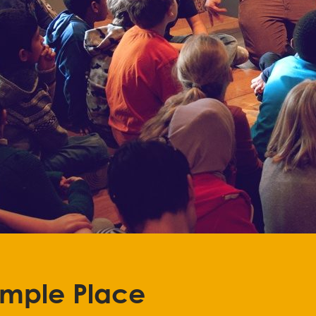
emple Place