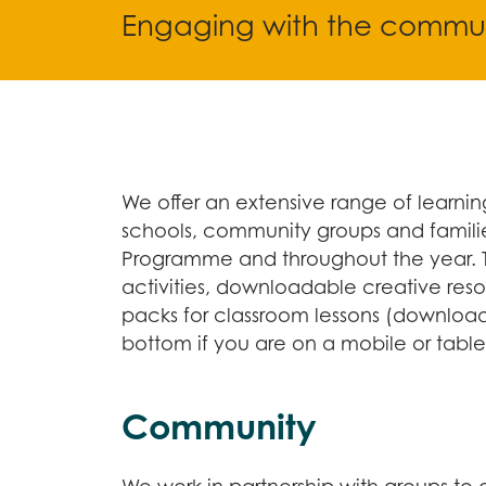
Engaging with the commun
We offer an extensive range of learning
schools, community groups and familie
Programme and throughout the year. 
activities, downloadable creative res
packs for classroom lessons (downloada
bottom if you are on a mobile or table
Community