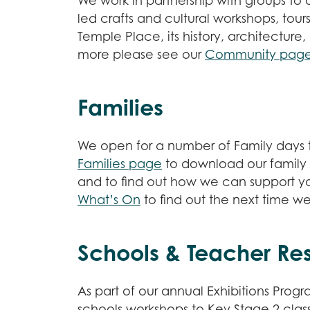
We work in partnership with groups to of
led crafts and cultural workshops, tour
Temple Place, its history, architecture,
more please see our
Community pag
Families
We open for a number of Family days t
Families page
to download our family t
and to find out how we can support you 
What’s On
to find out the next time w
Schools & Teacher Re
As part of our annual Exhibitions Prog
schools workshops to Key Stage 2 class