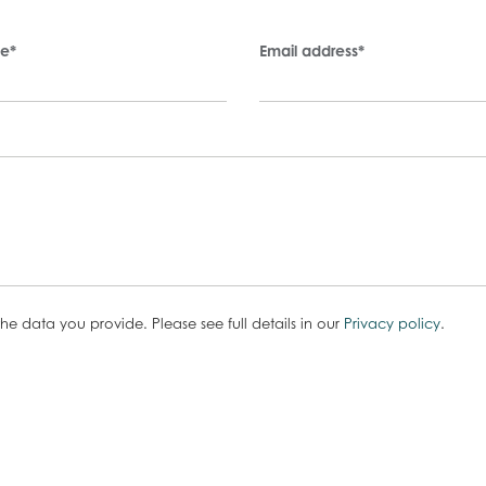
me
*
Email address
*
he data you provide. Please see full details in our
Privacy policy
.