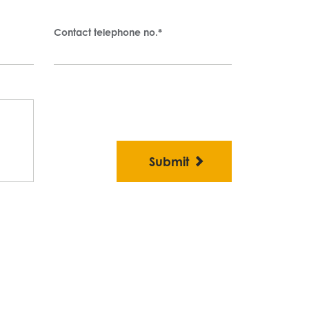
Contact telephone no.
*