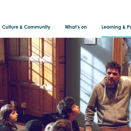
Culture & Community
What’s on
Learning & Pa