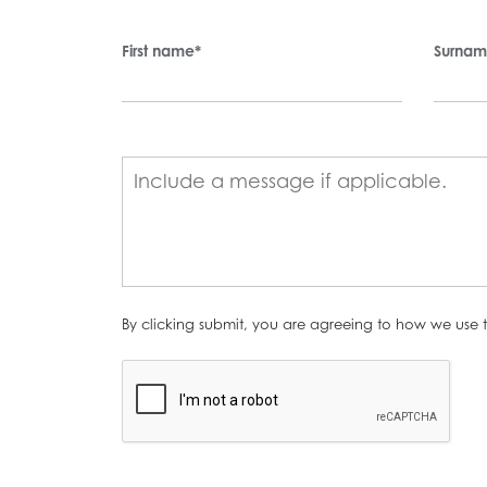
First name
*
Surna
By clicking submit, you are agreeing to how we use t