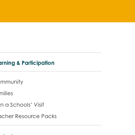
rning & Participation
mmunity
ilies
n a Schools’ Visit
acher Resource Packs