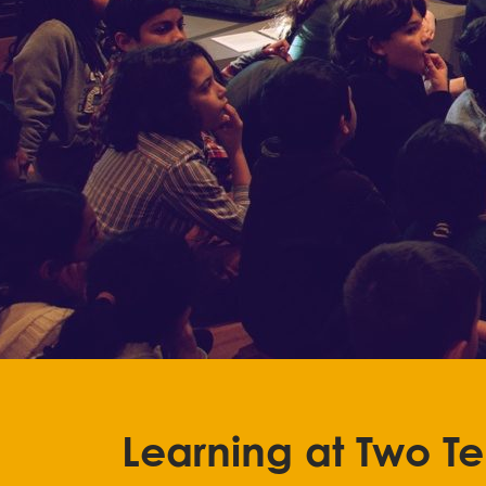
Learning at Two T