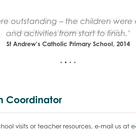
e outstanding – the children were c
and activities from start to finish.’
St Andrew’s Catholic Primary School, 2014
n Coordinator
ool visits or teacher resources, e-mail us at
e