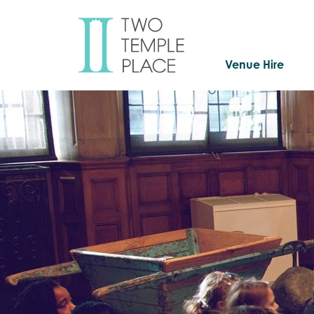
Venue Hire