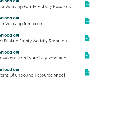
nload our
er Weaving Family Activity Resource
nload our
er Weaving Template
nload our
ck Printing Family Activity Resource
nload our
n Monster Family Activity Resource
nload our
terns Of Unbound Resource Sheet