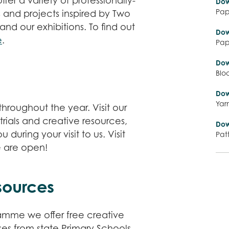
fer a variety of professionally-
Dow
Pap
s and projects inspired by Two
 and our exhibitions. To find out
Dow
e
.
Pap
Dow
Blo
Dow
Yar
hroughout the year. Visit our
rials and creative resources,
Dow
during your visit to us. Visit
Pat
e are open!
sources
ramme we offer free creative
es from state Primary Schools