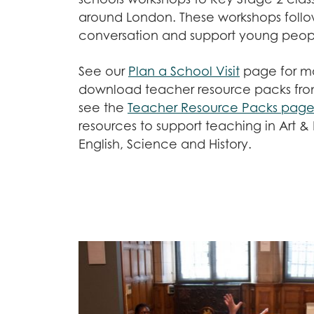
around London. These workshops follo
conversation and support young peopl
See our
Plan a School Visit
page for mo
download teacher resource packs from
see the
Teacher Resource Packs pag
resources to support teaching in Art &
English, Science and History.