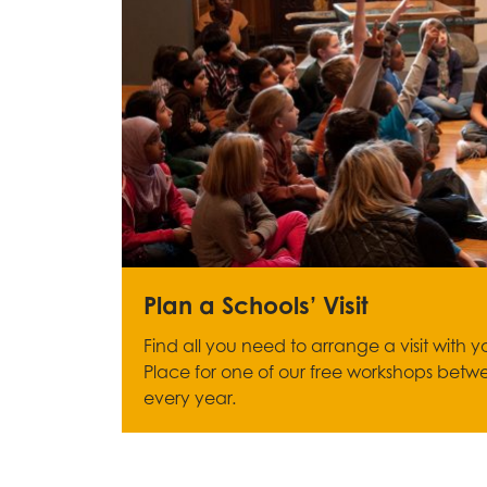
Plan a Schools’ Visit
Find all you need to arrange a visit with 
Place for one of our free workshops betw
every year.