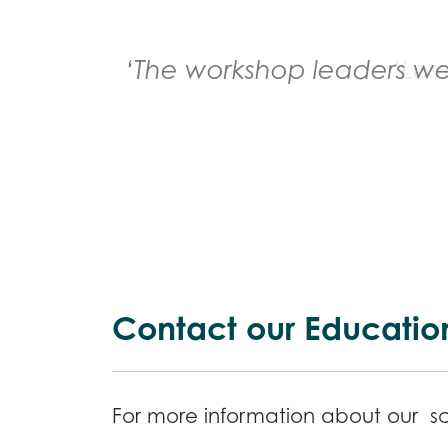
‘The workshop leaders wer
Contact our Educatio
For more information about our sch