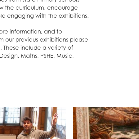
w the curriculum, encourage
e engaging with the exhibitions.
re information, and to
 our previous exhibitions please
e
. These include a variety of
 Design, Maths, PSHE, Music,