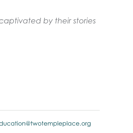
aptivated by their stories
ducation@twotempleplace.org