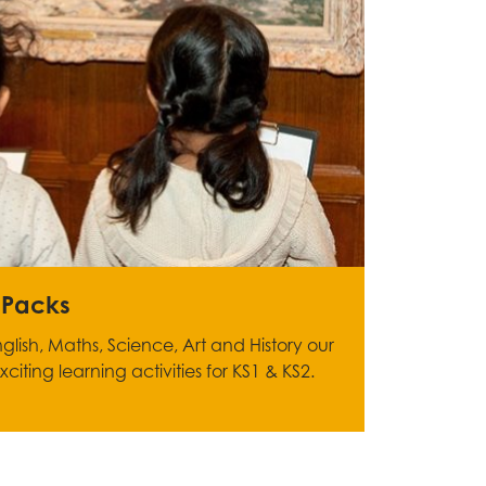
 Packs
glish, Maths, Science, Art and History our
iting learning activities for KS1 & KS2.