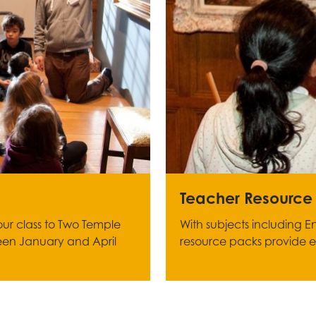
Teacher Resource
your class to Two Temple
With subjects including En
een January and April
resource packs provide exc