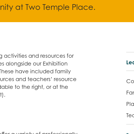
ity at Two Temple Place.
 activities and resources for
Lea
s alongside our Exhibition
These have included family
ources and teachers’ resource
Co
ble to the right, or at the
Fam
t).
Pla
Te