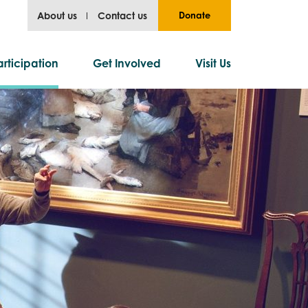
About us
Contact us
Donate
rticipation
Get Involved
Visit Us