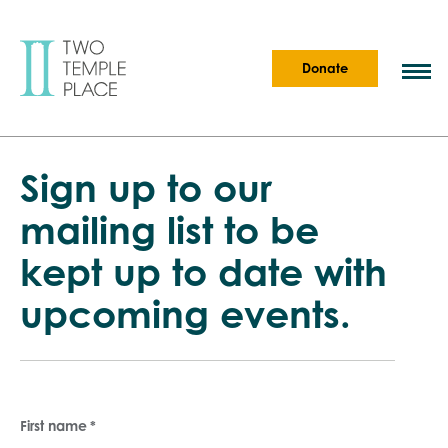
Donate
Sign up to our
mailing list to be
kept up to date with
upcoming events.
First name
*