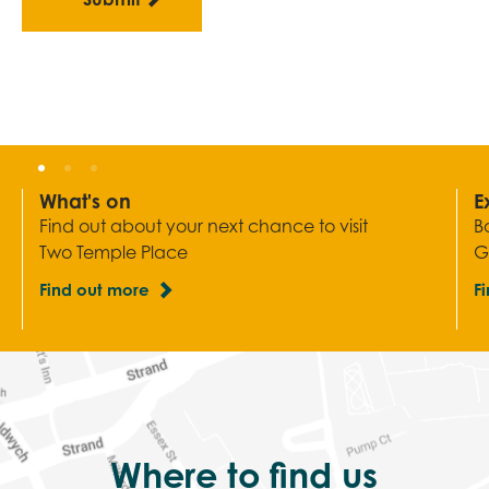
What's on
E
Find out about your next chance to visit
B
Two Temple Place
G
Find out more
F
Where to find us