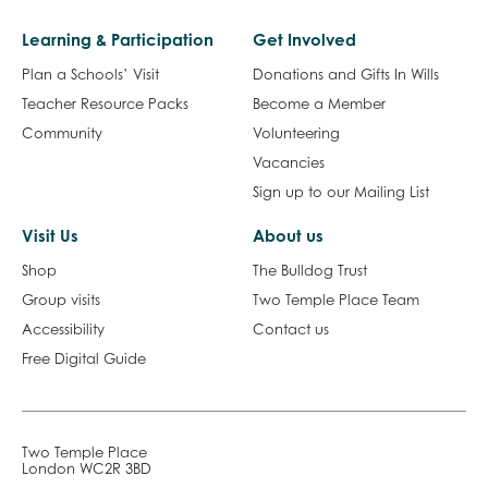
Learning & Participation
Get Involved
Plan a Schools’ Visit
Donations and Gifts In Wills
Teacher Resource Packs
Become a Member
Community
Volunteering
Vacancies
Sign up to our Mailing List
Visit Us
About us
Shop
The Bulldog Trust
Group visits
Two Temple Place Team
Accessibility
Contact us
Free Digital Guide
Two Temple Place
London WC2R 3BD