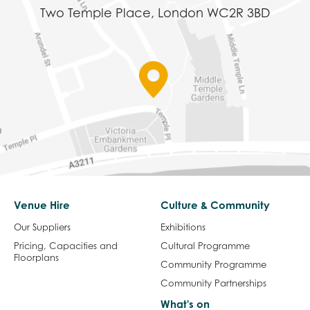
Two Temple Place, London WC2R 3BD
Venue Hire
Culture & Community
Our Suppliers
Exhibitions
Pricing, Capacities and
Cultural Programme
Floorplans
Community Programme
Community Partnerships
What's on