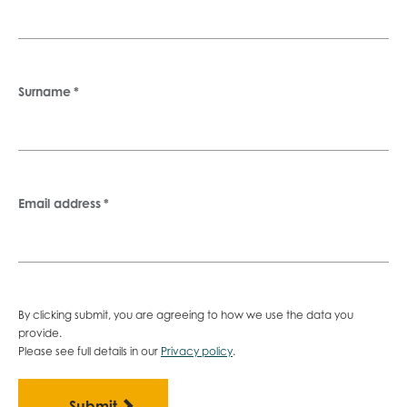
Surname
*
Email address
*
By clicking submit, you are agreeing to how we use the data you
provide.
Please see full details in our
Privacy policy
.