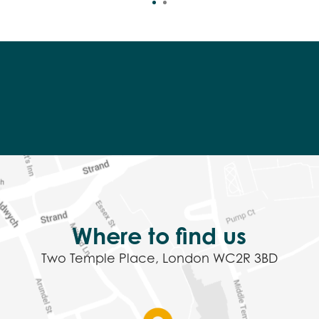
Where to find us
Two Temple Place, London WC2R 3BD