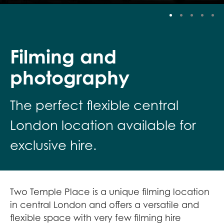
Stop
Filming and
photography
The perfect flexible central
London location available for
exclusive hire.
Two Temple Place is a unique filming location
in central London and offers a versatile and
flexible space with very few filming hire