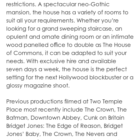
restrictions. A spectacular neo-Gothic
mansion, the house has a variety of rooms to
suit all your requirements. Whether you’re
looking for a grand sweeping staircase, an
opulent and ornate dining room or an intimate
wood panelled office to double as The House
of Commons, it can be adapted to suit your
needs. With exclusive hire and available
seven days a week, the house is the perfect
setting for the next Hollywood blockbuster or a
glossy magazine shoot.
Previous productions filmed at Two Temple
Place most recently include The Crown, The
Batman, Downtown Abbey, Cunk on Britain
Bridget Jones: The Edge of Reason, Bridget
Jones’ Baby, The Crown, The Nevers and