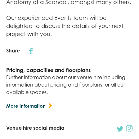
Anatomy of a Scandal, amongst many others.
Our experienced Events team will be
delighted to discuss the details of your next
project with you.
Share
Pricing, capacities and floorplans
Further information about our venue hire including
information about pricing and floorplans for all our
available spaces.
More information
Venue hire social media