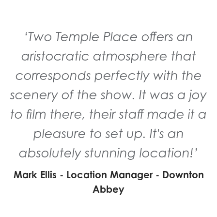
‘Two Temple Place offers an
aristocratic atmosphere that
corresponds perfectly with the
scenery of the show. It was a joy
to film there, their staff made it a
pleasure to set up. It's an
absolutely stunning location!’
Mark Ellis - Location Manager - Downton
Abbey