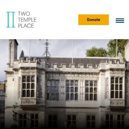
Donate