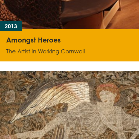
2013
Amongst Heroes
The Artist in Working Cornwall