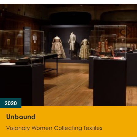
2020
Unbound
Visionary Women Collecting Textiles