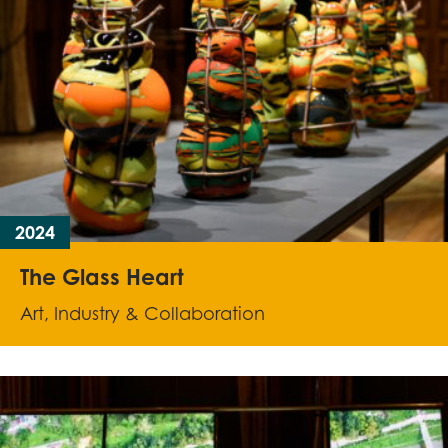
2024
The Glass Heart
Art, Industry & Collaboration