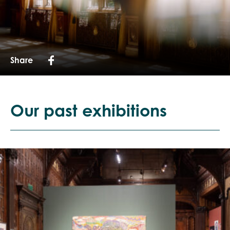
Share
Our past exhibitions