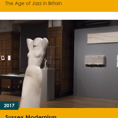
The Age of Jazz in Britain
2017
Sussex Modernism