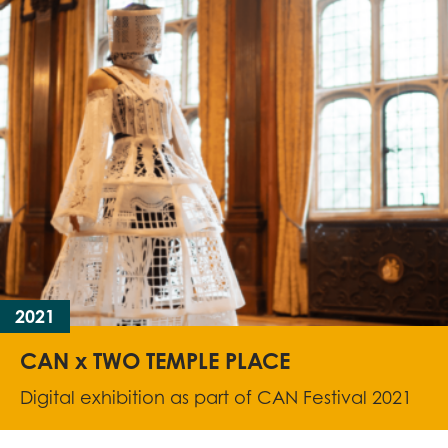
2021
CAN x TWO TEMPLE PLACE
Digital exhibition as part of CAN Festival 2021