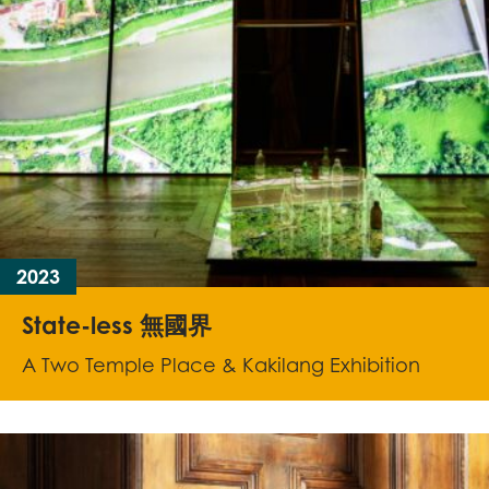
2023
State-less 無國界
A Two Temple Place & Kakilang Exhibition