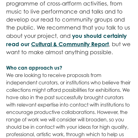
programme of cross-artform activities, from
music to live performance and talks and to
develop our read to community groups and
the public. We recommend that you talk to us
you should certainly
about your project, and
read our
Cultural & Community Report
, but we
want to make almost anything possible.
Who can approach us?
We are looking to receive proposals from
independent curators, or institutions who believe their
collections might afford possibilities for exhibitions. We
have also in the past successfully brought curators
with relevant expertise into contact with institutions to
encourage productive collaborations. However, the
range of work we will consider will broaden, so you
should be in contact with your ideas for high quality,
professional, artistic work, through which to help us