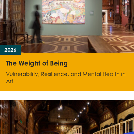
2026
The Weight of Being
Vulnerability, Resilience, and Mental Health in
Art