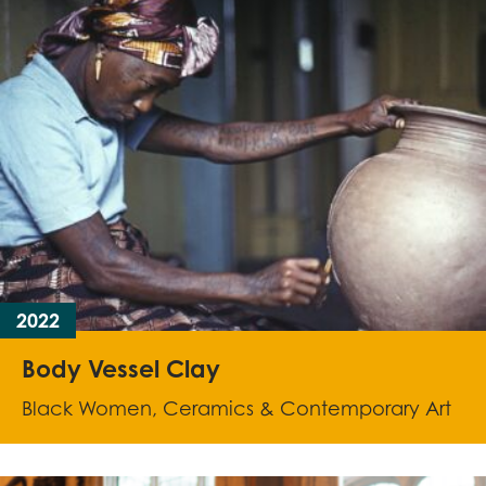
2022
Body Vessel Clay
Black Women, Ceramics & Contemporary Art