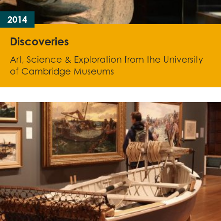
2014
Discoveries
Art, Science & Exploration from the University
of Cambridge Museums