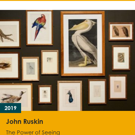
2019
John Ruskin
The Power of Seeing