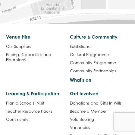
Venue Hire
Culture & Community
Our Suppliers
Exhibitions
Pricing, Capacities and
Cultural Programme
Floorplans
Community Programme
Community Partnerships
What's on
Learning & Participation
Get Involved
Plan a Schools’ Visit
Donations and Gifts In Wills
Teacher Resource Packs
Become a Member
Community
Volunteering
Vacancies
Sign up to our Mailing List
Visit Us
About us