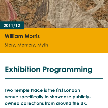
2011/12
William Morris
Story, Memory, Myth
Exhibition Programming
Two Temple Place is the first London
venue
specifically
to showcase publicly-
owned collections from around the UK.