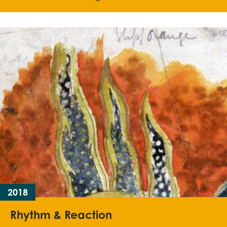
2018
Rhythm & Reaction