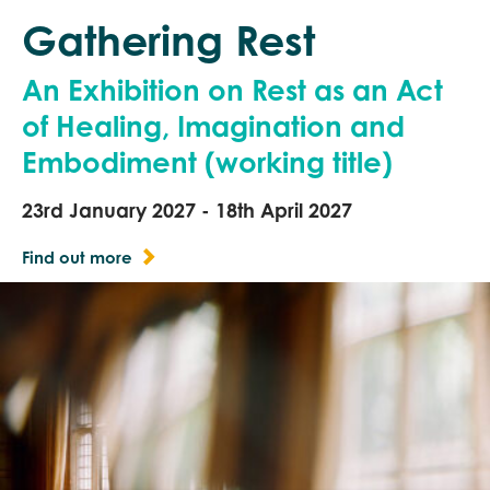
Gathering Rest
An Exhibition on Rest as an Act
of Healing, Imagination and
Embodiment (working title)
23rd January 2027 - 18th April 2027
Find out more