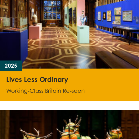
2025
Lives Less Ordinary
Working-Class Britain Re-seen