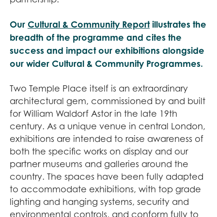
Our
Cultural & Community Report
illustrates the
breadth of the programme and cites the
success and impact our exhibitions alongside
our wider Cultural & Community Programmes.
Two Temple Place itself is an extraordinary
architectural gem, commissioned by and built
for William Waldorf Astor in the late 19th
century. As a unique venue in central London,
exhibitions are intended to raise awareness of
both the specific works on display and our
partner museums and galleries around the
country. The spaces have been fully adapted
to accommodate exhibitions, with top grade
lighting and hanging systems, security and
environmental controls, and conform fully to