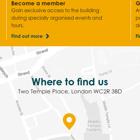
during specially organised events and
p
tours.
d
Find out more
F
Where to find us
Two Temple Place, London WC2R 3BD