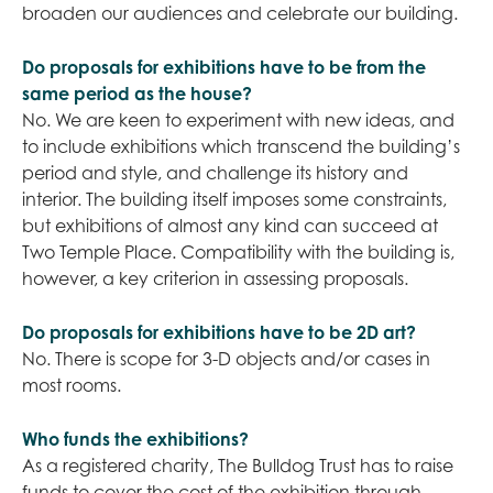
broaden our audiences and celebrate our building.
Do proposals for exhibitions have to be from the
same period as the house?
No. We are keen to experiment with new ideas, and
to include exhibitions which transcend the building’s
period and style, and challenge its history and
interior. The building itself imposes some constraints,
but exhibitions of almost any kind can succeed at
Two Temple Place. Compatibility with the building is,
however, a key criterion in assessing proposals.
Do proposals for exhibitions have to be 2D art?
No. There is scope for 3-D objects and/or cases in
most rooms.
Who funds the exhibitions?
As a registered charity, The Bulldog Trust has to raise
funds to cover the cost of the exhibition through