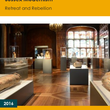
Retreat and Rebellion
2016