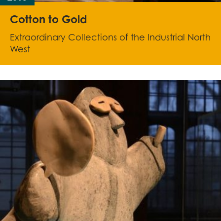
Cotton to Gold
Extraordinary Collections of the Industrial North
West