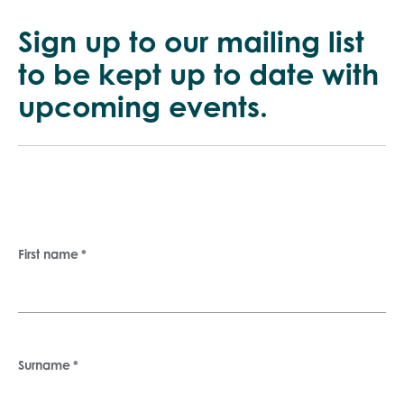
to be kept up
to date with
upcoming events.
First name
*
Surname
*