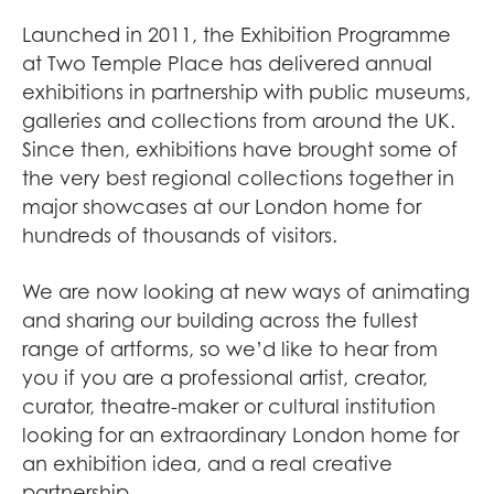
Launched in 2011, the Exhibition Programme
at Two Temple Place has delivered annual
exhibitions in partnership with public museums,
galleries and collections from around the UK.
Since then, exhibitions have brought some of
the very best regional collections together in
major showcases at our London home for
hundreds of thousands of visitors.
We are now looking at new ways of animating
and sharing our building across the fullest
range of artforms, so we’d like to hear from
you if you are a professional artist, creator,
curator, theatre-maker or cultural institution
looking for an extraordinary London home for
an exhibition idea, and a real creative
partnership.