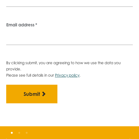
Email address
*
By clicking submit, you are agreeing to how we use the data you
provide.
Please see full details in our
Privacy policy
.
Become a member
G
Gain exclusive access to the building
A