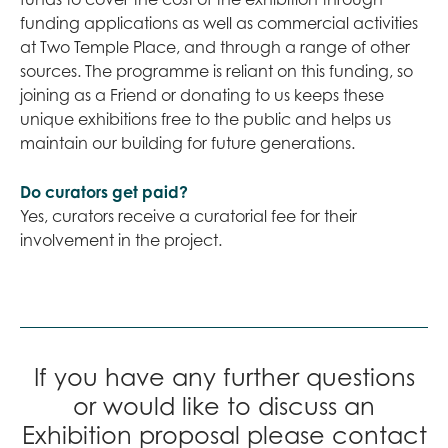
funding applications as well as commercial activities
at Two Temple Place, and through a range of other
sources. The programme is reliant on this funding, so
joining as a Friend or donating to us keeps these
unique exhibitions free to the public and helps us
maintain our building for future generations.
Do curators get paid?
Yes, curators receive a curatorial fee for their
involvement in the project.
If you have any further questions
or would like to discuss an
Exhibition proposal please contact