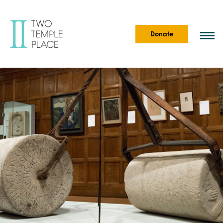
Donate