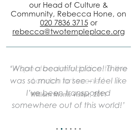
our Head of Culture &
Community, Rebecca Hone, on
020 7836 3715
or
rebecca@twotempleplace.org
‘A spectacular addition to the
London art scene.’
William Morris visitor, 2011
Sign up to our mailing list