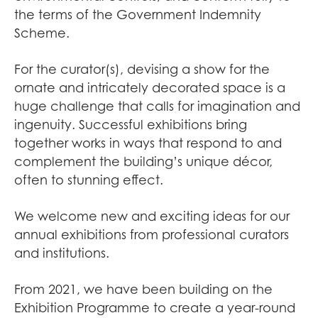
the terms of the Government Indemnity
Scheme.
For the curator(s), devising a show for the
ornate and intricately decorated space is a
huge challenge that calls for imagination and
ingenuity. Successful exhibitions bring
together works in ways that respond to and
complement the building’s unique décor,
often to stunning effect.
We welcome new and exciting ideas for our
annual exhibitions from professional curators
and institutions.
From 2021, we have been building on the
Exhibition Programme to create a year-round