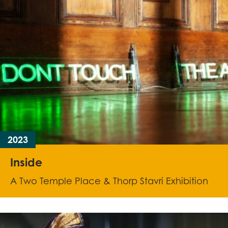
2023
Inside
A Two Temple Place & Thorp Stavri Exhibition