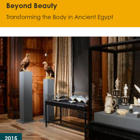
Beyond Beauty
Transforming the Body in Ancient Egypt
2015