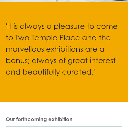
'It is always a pleasure to come
to Two Temple Place and the
marvellous exhibitions are a
bonus; always of great interest
and beautifully curated.'
Our forthcoming exhibition