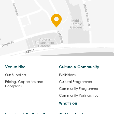
Venue Hire
Culture & Community
Our Suppliers
Exhibitions
Pricing, Capacities and
Cultural Programme
Floorplans
Community Programme
Community Partnerships
What's on