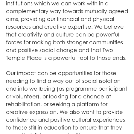
institutions which we can work with in a
complementary way towards mutually agreed
aims, providing our financial and physical
resources and creative expertise. We believe
that creativity and culture can be powerful
forces for making both stronger communities
and positive social change and that Two
Temple Place is a powerful tool to those ends.
Our impact can be opportunities for those
needing to find a way out of social isolation
and into wellbeing (as programme participant
or volunteer), or looking for a chance at
rehabilitation, or seeking a platform for
creative expression. We also want to provide
confidence and positive cultural experiences
to those still in education to ensure that they