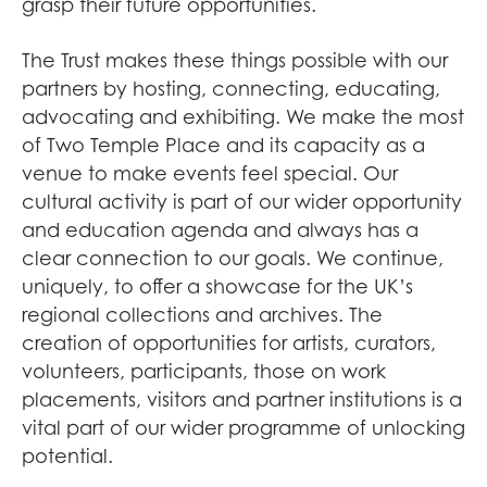
grasp their future opportunities.
The Trust makes these things possible with our
partners by hosting, connecting, educating,
advocating and exhibiting. We make the most
of Two Temple Place and its capacity as a
venue to make events feel special. Our
cultural activity is part of our wider opportunity
and education agenda and always has a
clear connection to our goals. We continue,
uniquely, to offer a showcase for the UK’s
regional collections and archives. The
creation of opportunities for artists, curators,
volunteers, participants, those on work
placements, visitors and partner institutions is a
vital part of our wider programme of unlocking
potential.