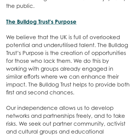
the public.
The Bulldog Trust’s Purpose
We believe that the UK is full of overlooked
potential and underutilised talent. The Bulldog
Trust’s Purpose is the creation of opportunities
for those who lack them. We do this by
working with groups already engaged in
similar efforts where we can enhance their
impact. The Bulldog Trust helps to provide both
first and second chances.
Our independence allows us to develop
networks and partnerships freely, and to take
risks. We seek out partner community, activist
and cultural groups and educational