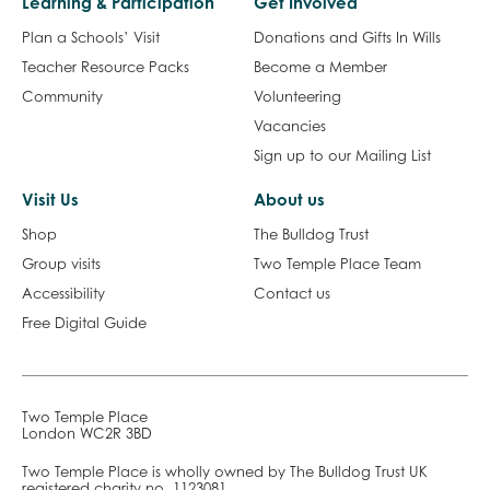
Learning & Participation
Get Involved
Plan a Schools’ Visit
Donations and Gifts In Wills
Teacher Resource Packs
Become a Member
Community
Volunteering
Vacancies
Sign up to our Mailing List
Visit Us
About us
Shop
The Bulldog Trust
Group visits
Two Temple Place Team
Accessibility
Contact us
Free Digital Guide
Two Temple Place
London WC2R 3BD
Two Temple Place is wholly owned by The Bulldog Trust UK
registered charity no. 1123081