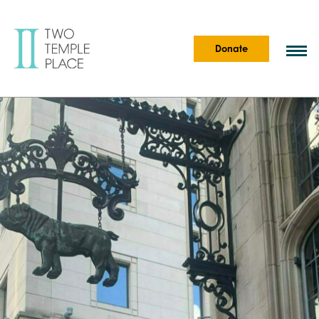
Donate