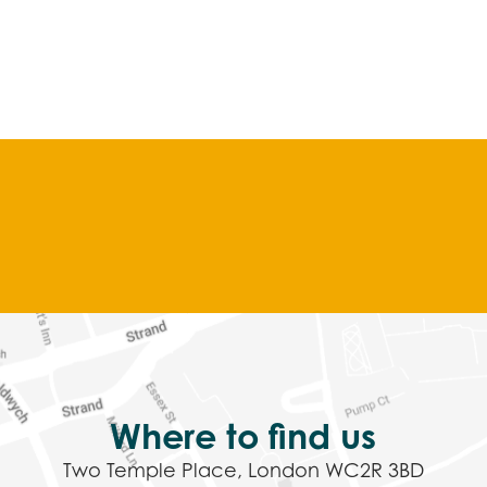
Where to find us
Two Temple Place, London WC2R 3BD