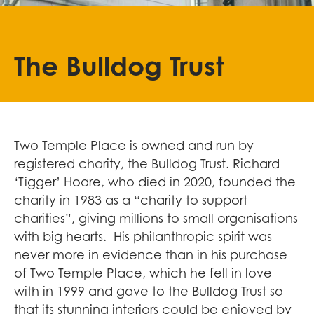
The Bulldog Trust
Two Temple Place is owned and run by
registered charity, the Bulldog Trust. Richard
‘Tigger’ Hoare, who died in 2020, founded the
charity in 1983 as a “charity to support
charities”, giving millions to small organisations
with big hearts. His philanthropic spirit was
never more in evidence than in his purchase
of Two Temple Place, which he fell in love
with in 1999 and gave to the Bulldog Trust so
that its stunning interiors could be enjoyed by