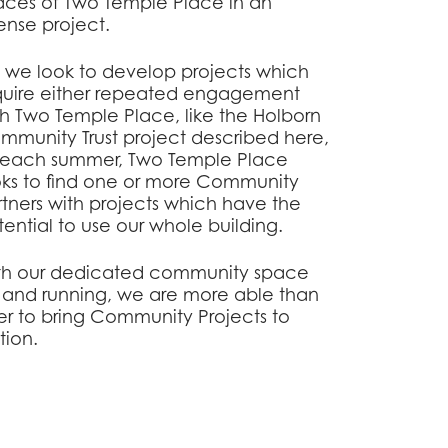
aces of Two Temple Place in an
ense project.
, we look to develop projects which
quire either repeated engagement
th Two Temple Place, like the Holborn
mmunity Trust project described here,
, each summer, Two Temple Place
oks to find one or more Community
rtners with projects which have the
ential to use our whole building.
th our dedicated community space
 and running, we are more able than
er to bring Community Projects to
ition.