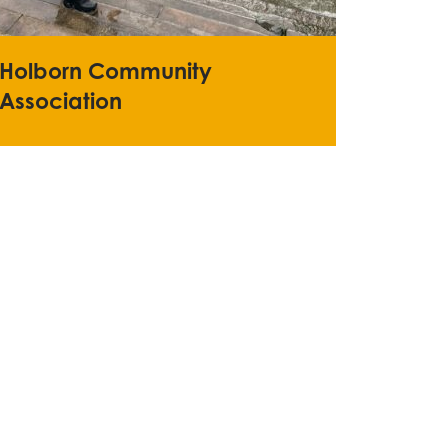
Holborn Community
Association