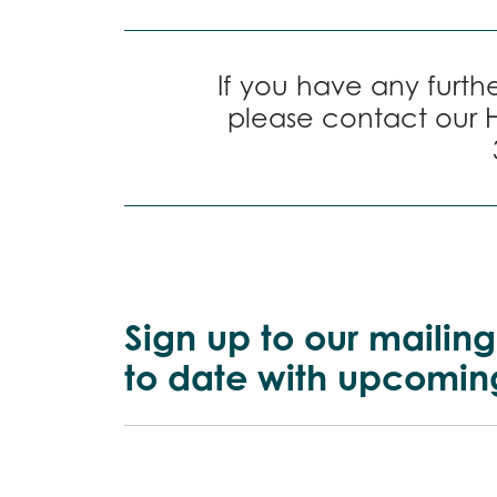
If you have any furthe
please contact our 
Sign up to our mailing
to date with upcomin