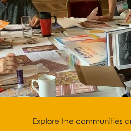
Stop
Explore the communities an