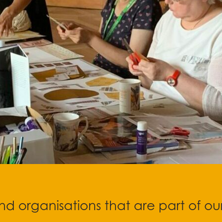
d organisations that are part of ou