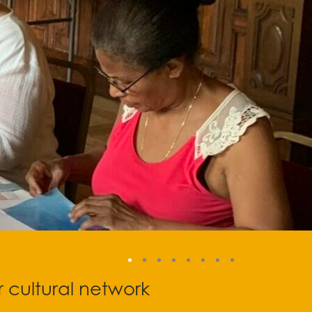
r cultural network