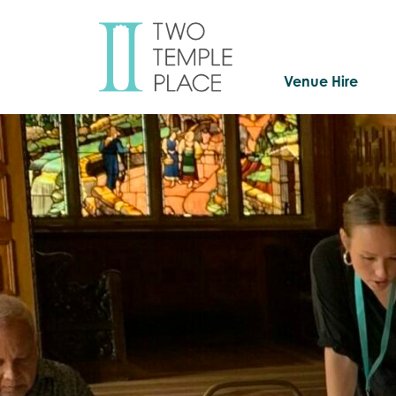
Venue Hire