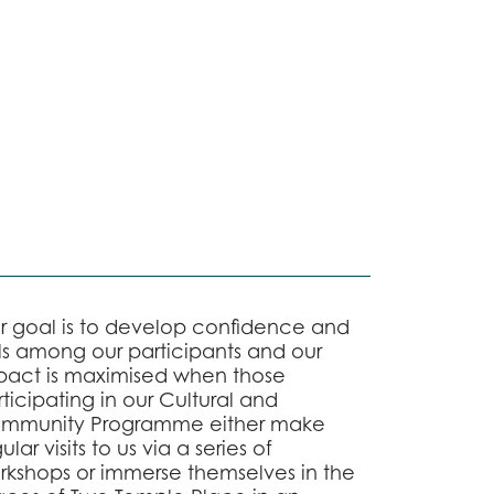
r goal is to develop confidence and
lls among our participants and our
pact is maximised when those
ticipating in our Cultural and
mmunity Programme either make
ular visits to us via a series of
rkshops or immerse themselves in the