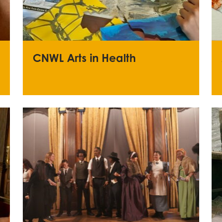
CNWL Arts in Health