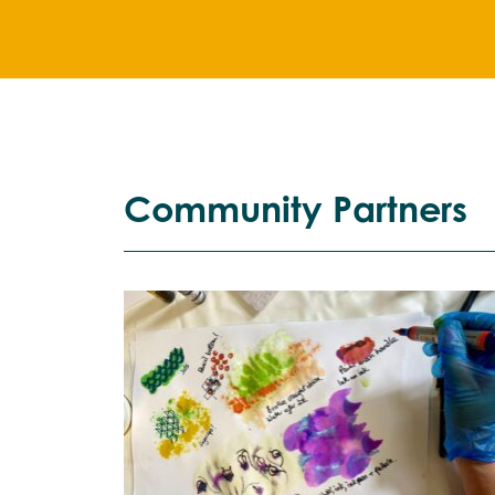
Community Partners