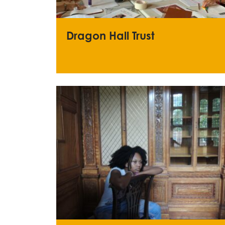
Dragon Hall Trust