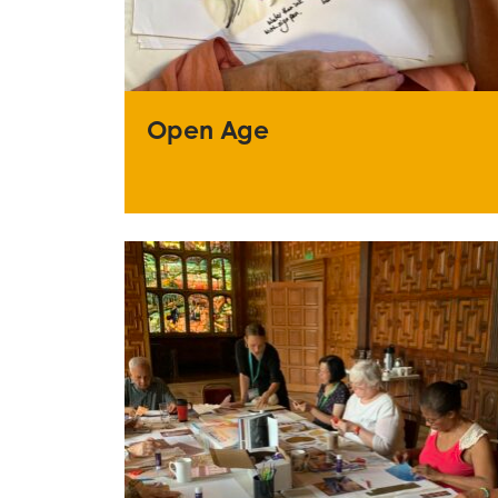
Open Age