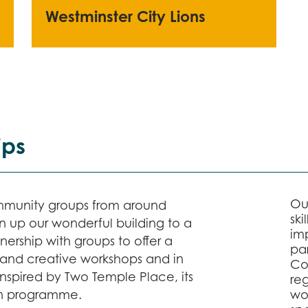
Westminster City Lions
ips
Ou
mmunity groups from around
ski
 up our wonderful building to a
im
ership with groups to offer a
par
rs and creative workshops and in
Co
inspired by Two Temple Place, its
reg
ion programme.
wo