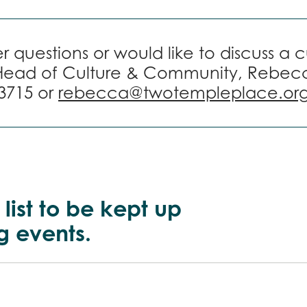
r questions or would like to discuss a 
Head of Culture & Community, Rebec
3715 or
rebecca@twotempleplace.or
 list to be kept up
g events.