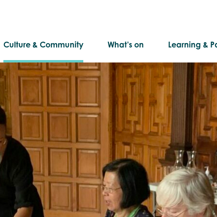
Culture & Community
What’s on
Learning & Pa