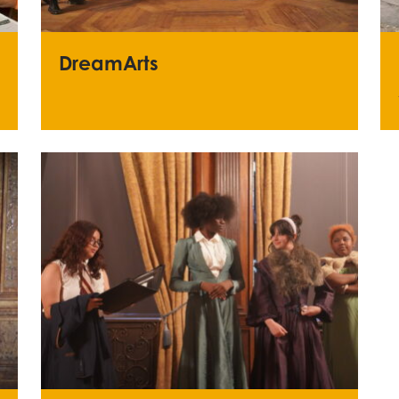
DreamArts