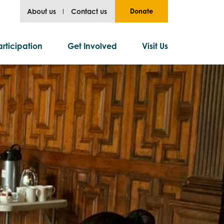
About us
Contact us
Donate
rticipation
Get Involved
Visit Us