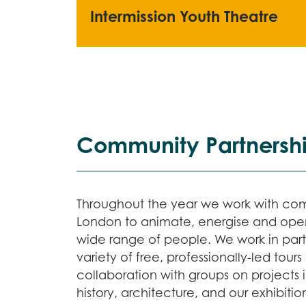
Intermission Youth Theatre
Community Partnersh
Throughout the year we work with co
London to animate, energise and open
wide range of people. We work in partn
variety of free, professionally-led tou
collaboration with groups on projects 
history, architecture, and our exhibit