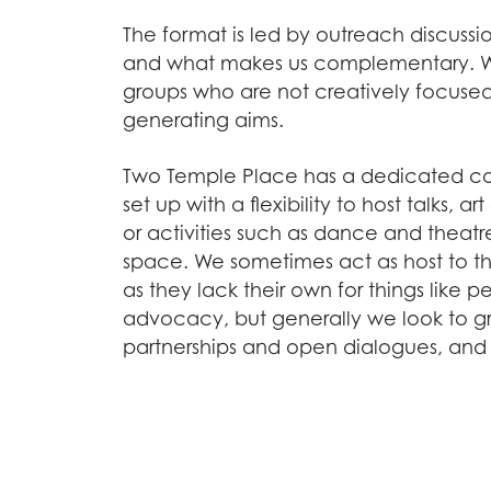
The format is led by outreach discussi
and what makes us complementary. We
groups who are not creatively focused 
generating aims.
Two Temple Place has a dedicated c
set up with a flexibility to host talks, a
or activities such as dance and theatr
space. We sometimes act as host to t
as they lack their own for things like
advocacy, but generally we look to g
partnerships and open dialogues, an