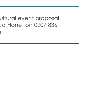
cultural event proposal
ca Hone, on 0207 836
g