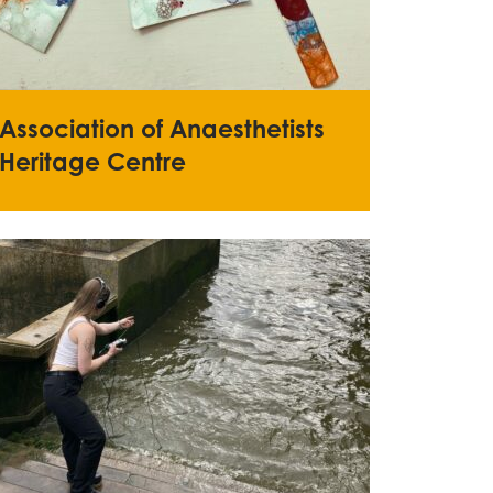
Association of Anaesthetists
Heritage Centre