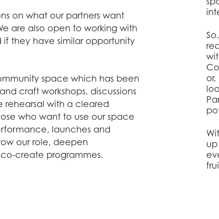
sp
int
ons on what our partners want
 are also open to working with
So
if they have similar opportunity
re
wi
Co
or
ommunity space which has been
lo
rt and craft workshops, discussions
Pa
e rehearsal with a cleared
pot
hose who want to use our space
 performance, launches and
Wi
row our role, deepen
up
d co-create programmes.
ev
fru