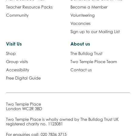
Teacher Resource Packs
Become a Member
Community
Volunteering
Vacancies
Sign up to our Mailing List
Visit Us
About us
Shop
The Bulldog Trust
Group visits
Two Temple Place Team
Accessibility
Contact us
Free Digital Guide
Two Temple Place
London WC2R 3BD
Two Temple Place is wholly owned by The Bulldog Trust UK
registered charity no. 1123081
For enquiries call:
020 7836 3715