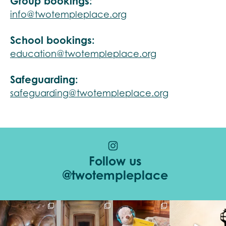
Group bookings:
info@twotempleplace.org
School bookings:
education@twotempleplace.org
Safeguarding:
safeguarding@twotempleplace.org
Follow us
@twotempleplace