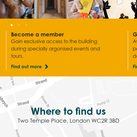
Become a member
G
Gain exclusive access to the building
A
during specially organised events and
p
tours.
d
Find out more
F
Where to find us
Two Temple Place, London WC2R 3BD