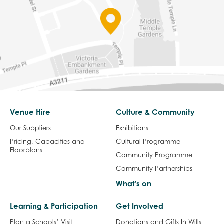
Venue Hire
Culture & Community
Our Suppliers
Exhibitions
Pricing, Capacities and
Cultural Programme
Floorplans
Community Programme
Community Partnerships
What's on
Learning & Participation
Get Involved
Plan a Schools’ Visit
Donations and Gifts In Wills