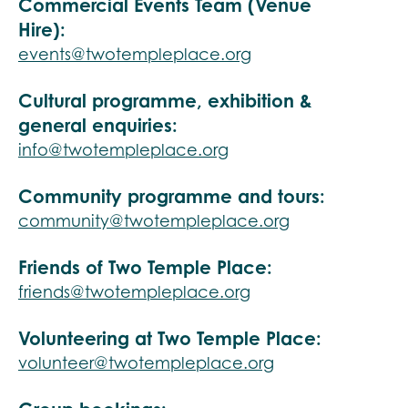
Commercial Events Team (Venue
Hire):
events@twotempleplace.org
Cultural programme, exhibition &
general enquiries:
info@twotempleplace.org
Community programme and tours:
community@twotempleplace.org
Friends of Two Temple Place:
friends@twotempleplace.org
Volunteering at Two Temple Place:
volunteer@twotempleplace.org