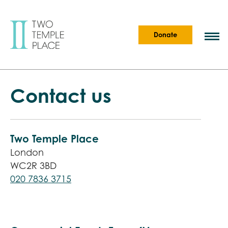
Donate
Contact us
Two Temple Place
London
WC2R 3BD
020 7836 3715