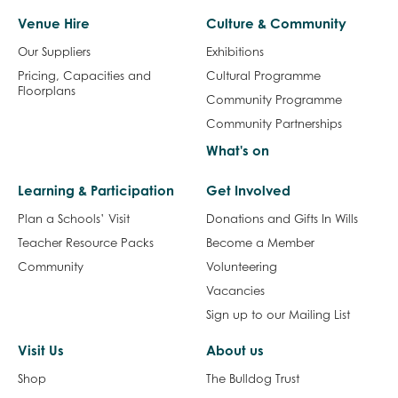
Venue Hire
Culture & Community
Our Suppliers
Exhibitions
Pricing, Capacities and
Cultural Programme
Floorplans
Community Programme
Community Partnerships
What's on
Learning & Participation
Get Involved
Plan a Schools’ Visit
Donations and Gifts In Wills
Teacher Resource Packs
Become a Member
Community
Volunteering
Vacancies
Sign up to our Mailing List
Visit Us
About us
Shop
The Bulldog Trust