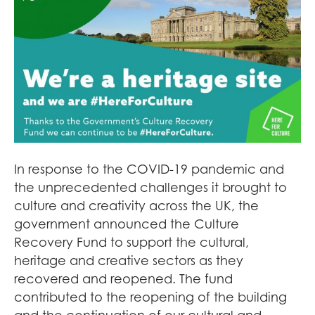
In response to the COVID-19 pandemic and
the unprecedented challenges it brought to
culture and creativity across the UK, the
government announced the Culture
Recovery Fund to support the cultural,
heritage and creative sectors as they
recovered and reopened. The fund
contributed to the reopening of the building