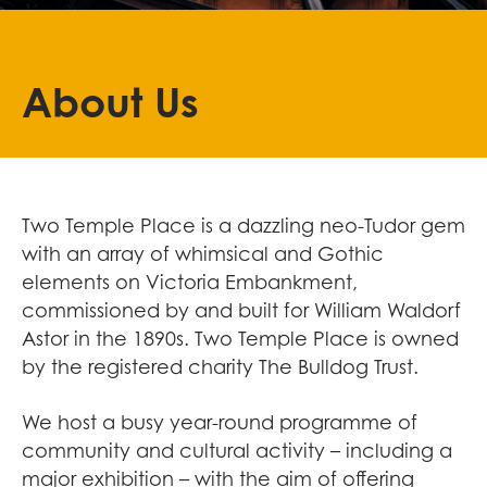
About Us
Two Temple Place is a dazzling neo-Tudor gem
with an array of whimsical and Gothic
elements on Victoria Embankment,
commissioned by and built for William Waldorf
Astor in the 1890s. Two Temple Place is owned
by the registered charity The Bulldog Trust.
We host a busy year-round programme of
community and cultural activity – including a
major exhibition – with the aim of offering