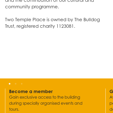
and the continuation of our cultural and
community programme.
Two Temple Place is owned by The Bulldog
Trust, registered charity 1123081.
Become a member
G
Gain exclusive access to the building
A
during specially organised events and
p
tours.
d