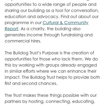
opportunities to a wide range of people and
sharing our building as a tool for conversation,
education and advocacy. Find out about our
programme in our
Cultural & Community
Report
. As a charity, the building also
generates income through fundraising and
commercial hires.
The Bulldog Trust’s Purpose is the creation of
opportunities for those who lack them. We do
this by working with groups already engaged
in similar efforts where we can enhance their
impact. The Bulldog Trust helps to provide both
first and second chances.
The Trust makes these things possible with our
partners by hosting, connecting, educating,