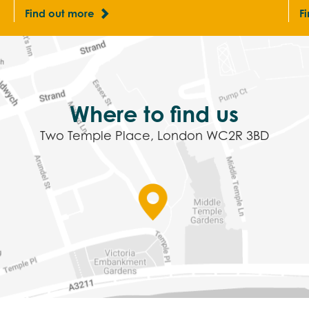
Find out more
F
Where to find us
Two Temple Place, London WC2R 3BD