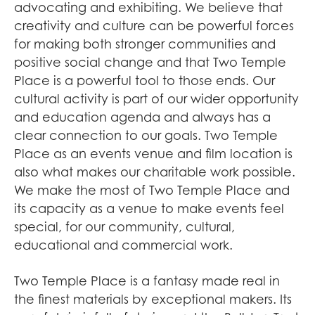
advocating and exhibiting. We believe that
creativity and culture can be powerful forces
for making both stronger communities and
positive social change and that Two Temple
Place is a powerful tool to those ends. Our
cultural activity is part of our wider opportunity
and education agenda and always has a
clear connection to our goals. Two Temple
Place as an events venue and film location is
also what makes our charitable work possible.
We make the most of Two Temple Place and
its capacity as a venue to make events feel
special, for our community, cultural,
educational and commercial work.
Two Temple Place is a fantasy made real in
the finest materials by exceptional makers. Its