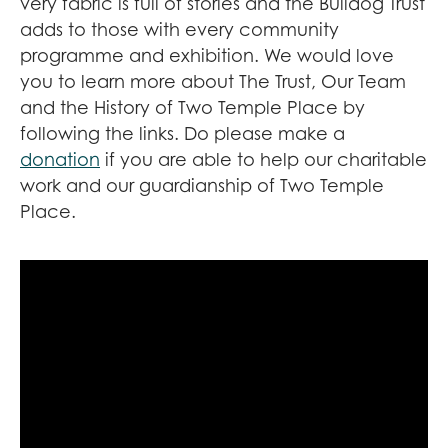
very fabric is full of stories and the Bulldog Trust
adds to those with every community
programme and exhibition. We would love
you to learn more about The Trust, Our Team
and the History of Two Temple Place by
following the links. Do please make a
donation
if you are able to help our charitable
work and our guardianship of Two Temple
Place.