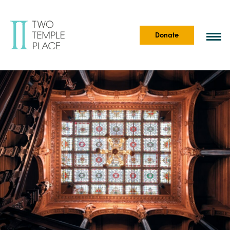
Donate