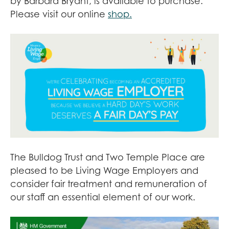
by Barbara Bryant, is available to purchase.
Please visit our online
shop.
The Bulldog Trust and Two Temple Place are
pleased to be Living Wage Employers and
consider fair treatment and remuneration of
our staff an essential element of our work.