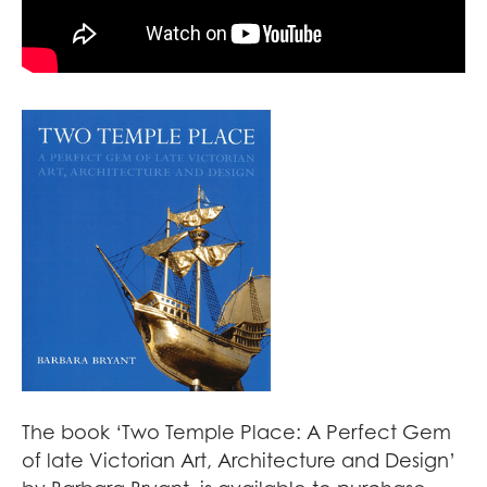
The book ‘Two Temple Place: A Perfect Gem
of late Victorian Art, Architecture and Design’