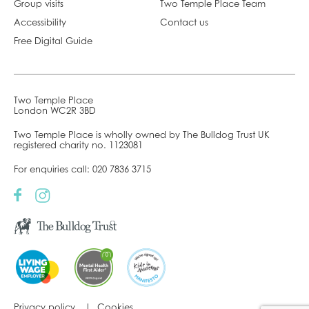
Group visits
Two Temple Place Team
Accessibility
Contact us
Free Digital Guide
Two Temple Place
London WC2R 3BD
Two Temple Place is wholly owned by The Bulldog Trust UK
registered charity no. 1123081
For enquiries call:
020 7836 3715
Privacy policy
Cookies