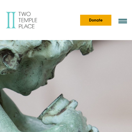
Donate