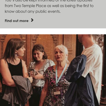
from Two Temple Place as well as being the first to
know about any public events.
Find out more