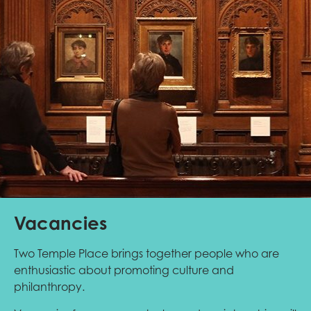
Vacancies
Two Temple Place brings together people who are
enthusiastic about promoting culture and
philanthropy.