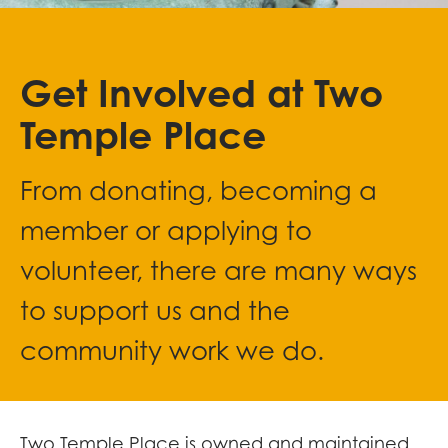
Get Involved at Two
Temple Place
From donating, becoming a
member or applying to
volunteer, there are many ways
to support us and the
community work we do.
Two Temple Place is owned and maintained