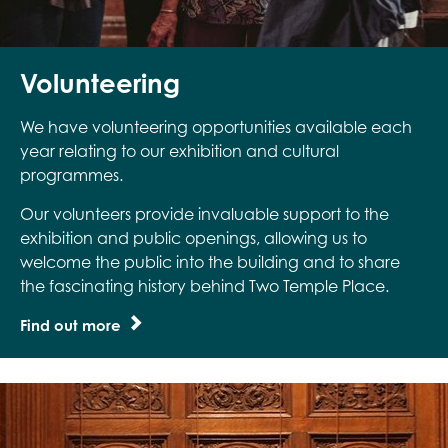
Volunteering
We have volunteering opportunities available each
year relating to our exhibition and cultural
programmes.
Our volunteers provide invaluable support to the
exhibition and public openings, allowing us to
welcome the public into the building and to share
the fascinating history behind Two Temple Place.
Find out more