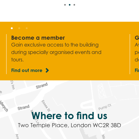
Become a member
G
Gain exclusive access to the building
A
during specially organised events and
p
tours.
d
Find out more
F
Where to find us
Two Temple Place, London WC2R 3BD