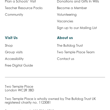
Learning & Participation
Get Involved
Plan a Schools’ Visit
Donations and Gifts In Wills
Teacher Resource Packs
Become a Member
Community
Volunteering
Vacancies
Sign up to our Mailing List
Visit Us
About us
Shop
The Bulldog Trust
Group visits
Two Temple Place Team
Accessibility
Contact us
Free Digital Guide
Two Temple Place
London WC2R 3BD
Two Temple Place is wholly owned by The Bulldog Trust UK