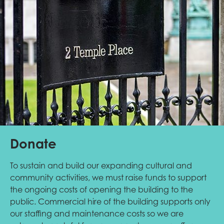
Donate
To sustain and build our expanding cultural and
community activities, we must raise funds to support
the ongoing costs of opening the building to the
public. Commercial hire of the building supports only
our staffing and maintenance costs so we are