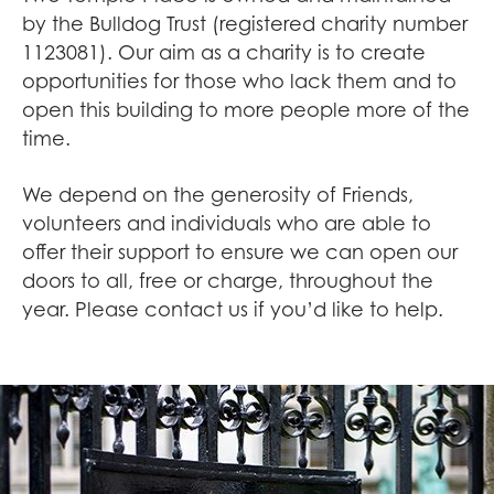
by the Bulldog Trust (registered charity number
1123081). Our aim as a charity is to create
opportunities for those who lack them and to
open this building to more people more of the
time.
We depend on the generosity of Friends,
volunteers and individuals who are able to
offer their support to ensure we can open our
doors to all, free or charge, throughout the
year. Please contact us if you’d like to help.