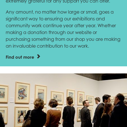
extremely grateful for any support you can offer.
Any amount, no matter how large or small, goes a
significant way to ensuring our exhibitions and
community work continue year after year. Whether
making a donation through our website or
purchasing something from our shop you are making
an invaluable contribution to our work.
Find out more