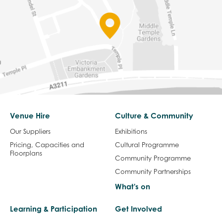
Venue Hire
Culture & Community
Our Suppliers
Exhibitions
Pricing, Capacities and
Cultural Programme
Floorplans
Community Programme
Community Partnerships
What's on