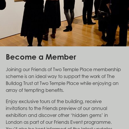
Become a Member
Joining our Friends of Two Temple Place membership
scheme is an ideal way to support the work of The
Bulldog Trust at Two Temple Place while enjoying an
array of tempting benefits.
Enjoy exclusive tours of the building, receive
invitations to the Friends preview of our annual
exhibition and discover other ‘hidden gems’ in
London as part of our Friends Event programme.
You’ll also be kept informed of the latest updates