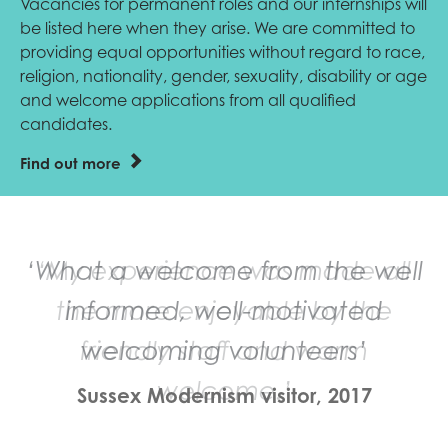
Vacancies for permanent roles and our internships will
be listed here when they arise. We are committed to
providing equal opportunities without regard to race,
religion, nationality, gender, sexuality, disability or age
and welcome applications from all qualified
candidates.
Find out more
‘My experience was made all
the more enjoyable by the
friendly staff and warm
welcome.’
Sussex Modernism visitor, 2017