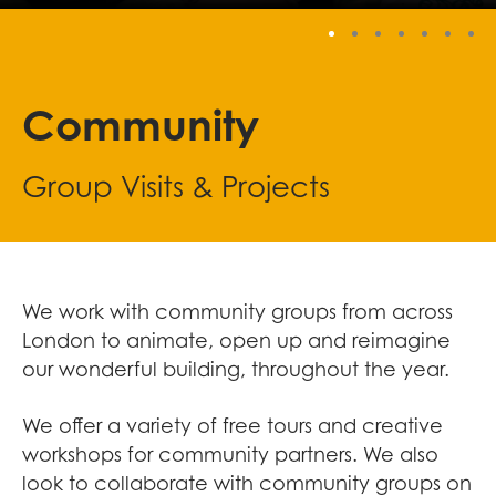
Stop
Community
Group Visits & Projects
We work with community groups from across
London to animate, open up and reimagine
our wonderful building, throughout the year.
We offer a variety of free tours and creative
workshops for community partners. We also
look to collaborate with community groups on