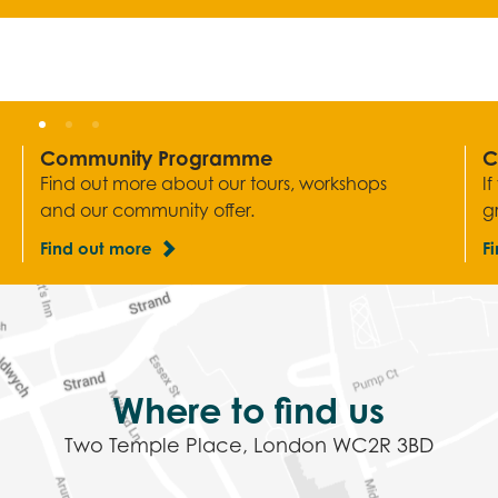
Community Programme
C
Find out more about our tours, workshops
I
and our community offer.
g
Find out more
F
Where to find us
Two Temple Place, London WC2R 3BD