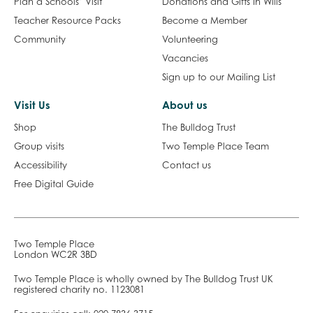
Plan a Schools’ Visit
Donations and Gifts In Wills
Teacher Resource Packs
Become a Member
Community
Volunteering
Vacancies
Sign up to our Mailing List
Visit Us
About us
Shop
The Bulldog Trust
Group visits
Two Temple Place Team
Accessibility
Contact us
Free Digital Guide
Two Temple Place
London WC2R 3BD
Two Temple Place is wholly owned by The Bulldog Trust UK
registered charity no. 1123081