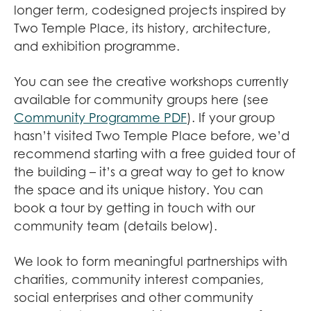
longer term, codesigned projects inspired by
Two Temple Place, its history, architecture,
and exhibition programme.
You can see the creative workshops currently
available for community groups here (see
Community Programme PDF
). If your group
hasn’t visited Two Temple Place before, we’d
recommend starting with a free guided tour of
the building – it’s a great way to get to know
the space and its unique history. You can
book a tour by getting in touch with our
community team (details below).
We look to form meaningful partnerships with
charities, community interest companies,
social enterprises and other community