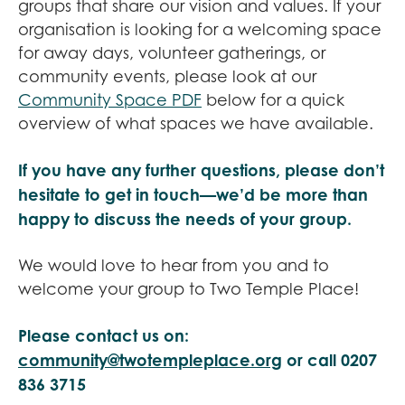
groups that share our vision and values. If your
organisation is looking for a welcoming space
for away days, volunteer gatherings, or
community events, please look at our
Community Space PDF
below for a quick
overview of what spaces we have available.
If you have any further questions, please don’t
hesitate to get in touch—we’d be more than
happy to discuss the needs of your group.
We would love to hear from you and to
welcome your group to Two Temple Place!
Please contact us on:
community@twotempleplace.org
or call 0207
836 3715