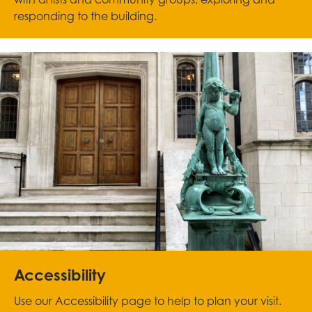
responding to the building.
Accessibility
Use our Accessibility page to help to plan your visit.