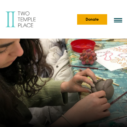
Donate