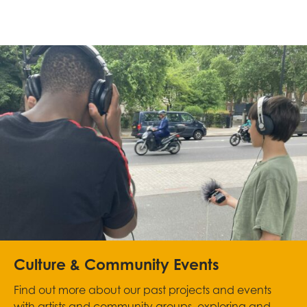
Culture & Community Events
Find out more about our past projects and events
with artists and community groups, exploring and