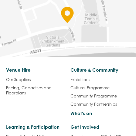
Venue Hire
Culture & Community
Our Suppliers
Exhibitions
Pricing, Capacities and
Cultural Programme
Floorplans
Community Programme
Community Partnerships
What's on
Learning & Participation
Get Involved