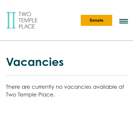
Donate
Vacancies
There are currently no vacancies available at
Two Temple Place.