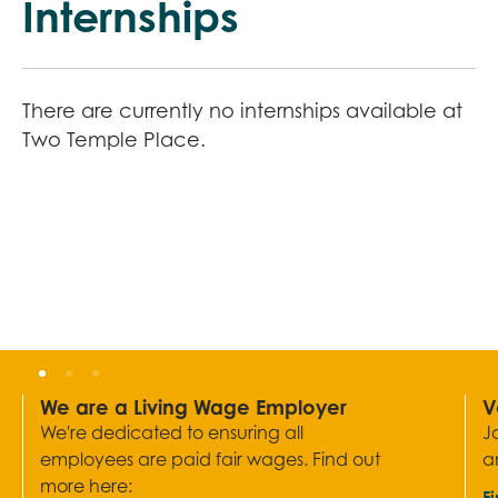
Internships
There are currently no internships available at
Two Temple Place.
We are a Living Wage Employer
V
We're dedicated to ensuring all
J
employees are paid fair wages. Find out
a
more here:
F