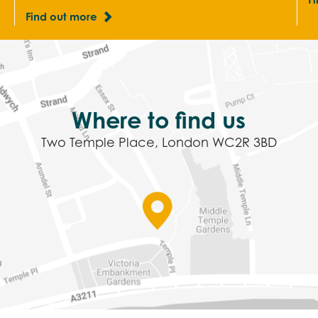
Find out more
Where to find us
Two Temple Place, London WC2R 3BD