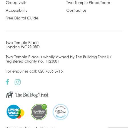
Group visits
Two Temple Place Team
Accessibility
Contact us
Free Digital Guide
Two Temple Place
London WC2R 3BD
Two Temple Place is wholly owned by The Bulldog Trust UK
registered charity no. 1123081
For enquiries call:
020 7836 3715