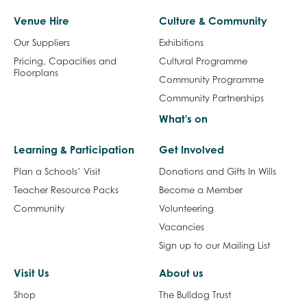
Venue Hire
Culture & Community
Our Suppliers
Exhibitions
Pricing, Capacities and
Cultural Programme
Floorplans
Community Programme
Community Partnerships
What's on
Learning & Participation
Get Involved
Plan a Schools’ Visit
Donations and Gifts In Wills
Teacher Resource Packs
Become a Member
Community
Volunteering
Vacancies
Sign up to our Mailing List
Visit Us
About us
Shop
The Bulldog Trust