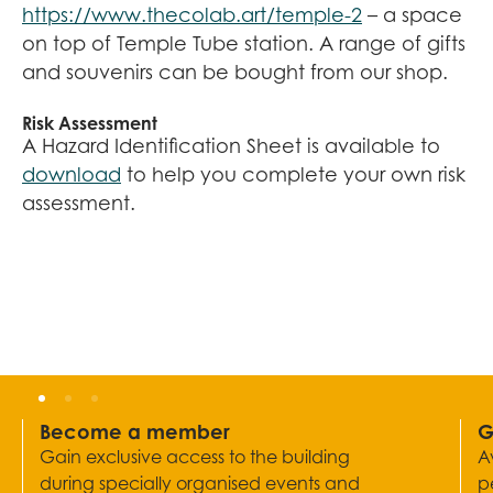
https://www.thecolab.art/temple-2
– a space
on top of Temple Tube station. A range of gifts
and souvenirs can be bought from our shop.
Risk Assessment
A Hazard Identification Sheet is available to
download
to help you complete your own risk
assessment.
Become a member
G
Gain exclusive access to the building
A
during specially organised events and
p