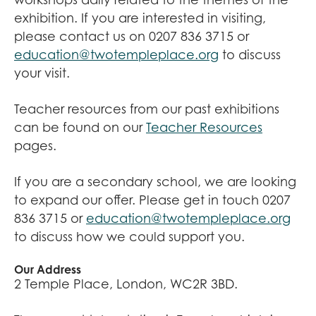
exhibition. If you are interested in visiting,
please contact us on 0207 836 3715 or
education@twotempleplace.org
to discuss
your visit.
Teacher resources from our past exhibitions
can be found on our
Teacher Resources
pages.
If you are a secondary school, we are looking
to expand our offer. Please get in touch 0207
836 3715 or
education@twotempleplace.org
to discuss how we could support you.
Our Address
2 Temple Place, London, WC2R 3BD.