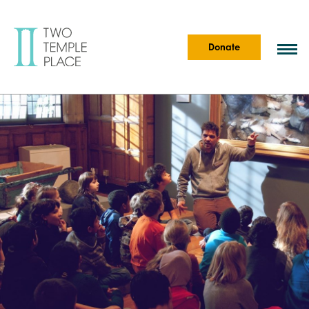
Donate