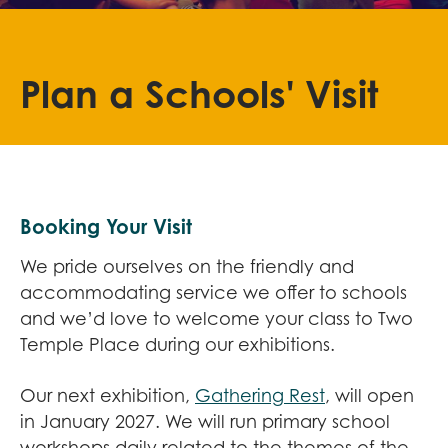
Plan a Schools' Visit
Booking Your Visit
We pride ourselves on the friendly and
accommodating service we offer to schools
and we’d love to welcome your class to Two
Temple Place during our exhibitions.
Our next exhibition,
Gathering Rest
, will open
in January 2027. We will run primary school
workshops daily related to the themes of the