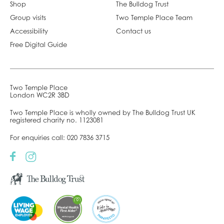
Shop
The Bulldog Trust
Group visits
Two Temple Place Team
Accessibility
Contact us
Free Digital Guide
Two Temple Place
London WC2R 3BD
Two Temple Place is wholly owned by The Bulldog Trust UK
registered charity no. 1123081
For enquiries call:
020 7836 3715