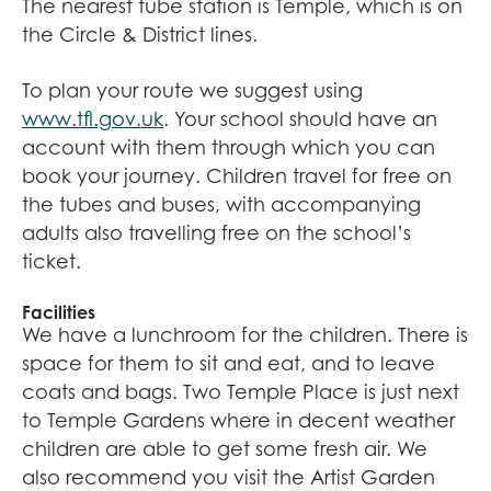
The nearest tube station is Temple, which is on
the Circle & District lines.
To plan your route we suggest using
www.tfl.gov.uk
. Your school should have an
account with them through which you can
book your journey. Children travel for free on
the tubes and buses, with accompanying
adults also travelling free on the school’s
ticket.
Facilities
We have a lunchroom for the children. There is
space for them to sit and eat, and to leave
coats and bags. Two Temple Place is just next
to Temple Gardens where in decent weather
children are able to get some fresh air. We
also recommend you visit the Artist Garden