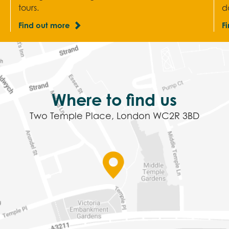
tours.
d
Find out more
F
Where to find us
Two Temple Place, London WC2R 3BD