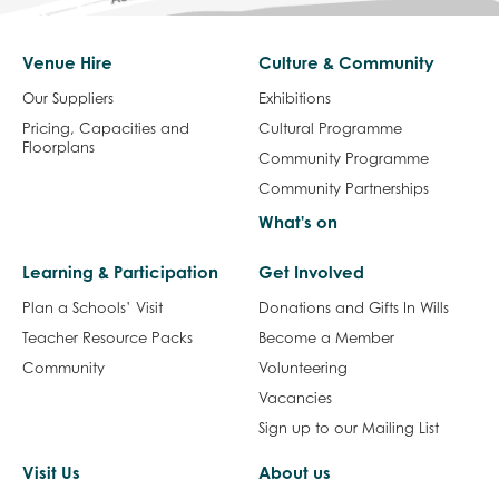
Venue Hire
Culture & Community
Our Suppliers
Exhibitions
Pricing, Capacities and
Cultural Programme
Floorplans
Community Programme
Community Partnerships
What's on
Learning & Participation
Get Involved
Plan a Schools’ Visit
Donations and Gifts In Wills
Teacher Resource Packs
Become a Member
Community
Volunteering
Vacancies
Sign up to our Mailing List
Visit Us
About us