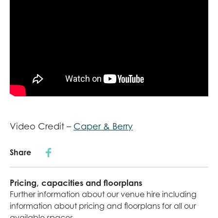
Video Credit –
Caper & Berry
Share
Pricing, capacities and floorplans
Further information about our venue hire including
information about pricing and floorplans for all our
available spaces.