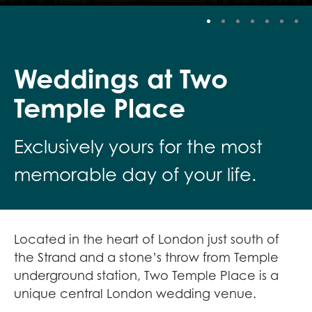
Stop
Weddings at Two
Temple Place
Exclusively yours for the most
memorable day of your life.
Located in the heart of London just south of
the Strand and a stone’s throw from Temple
underground station, Two Temple Place is a
unique central London wedding venue.