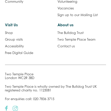
Community
Volunteering
Vacancies
Sign up to our Mailing List
Visit Us
About us
Shop
The Bulldog Trust
Group visits
Two Temple Place Team
Accessibility
Contact us
Free Digital Guide
Two Temple Place
London WC2R 3BD
Two Temple Place is wholly owned by The Bulldog Trust UK
registered charity no. 1123081
For enquiries call:
020 7836 3715