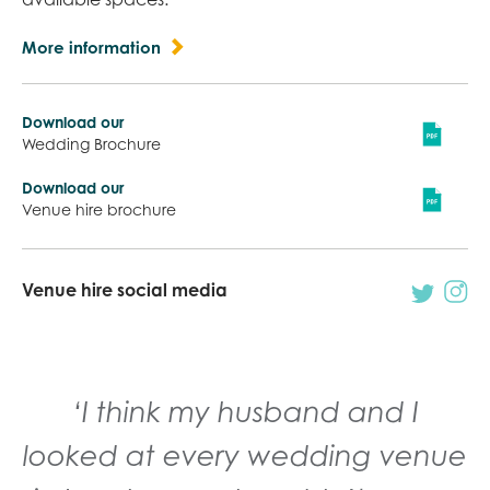
More information
Download our
Wedding Brochure
Download our
Venue hire brochure
Venue hire social media
‘I think my husband and I
looked at every wedding venue