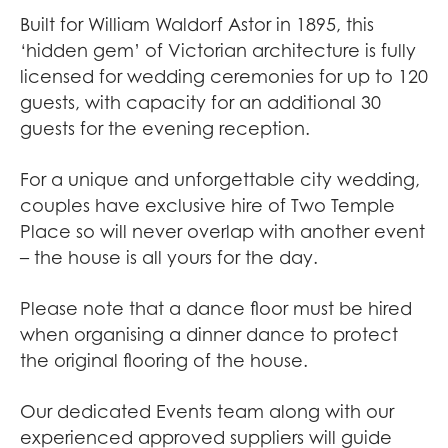
Built for William Waldorf Astor in 1895, this
‘hidden gem’ of Victorian architecture is fully
licensed for wedding ceremonies for up to 120
guests, with capacity for an additional 30
guests for the evening reception.
For a unique and unforgettable city wedding,
couples have exclusive hire of Two Temple
Place so will never overlap with another event
– the house is all yours for the day.
Please note that a dance floor must be hired
when organising a dinner dance to protect
the original flooring of the house.
Our dedicated Events team along with our
experienced approved suppliers will guide