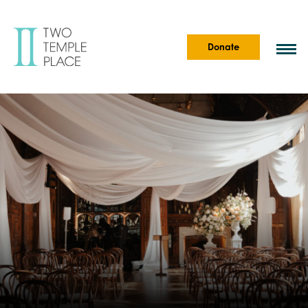
Donate