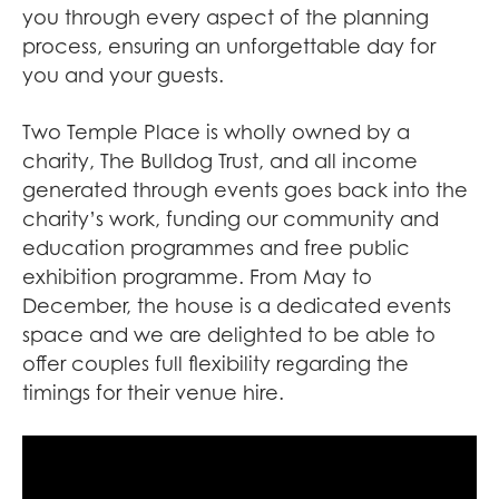
you through every aspect of the planning
process, ensuring an unforgettable day for
you and your guests.
Two Temple Place is wholly owned by a
charity, The Bulldog Trust, and all income
generated through events goes back into the
charity’s work, funding our community and
education programmes and free public
exhibition programme. From May to
December, the house is a dedicated events
space and we are delighted to be able to
offer couples full flexibility regarding the
timings for their venue hire.