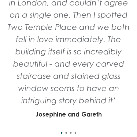
in London, and couldn’t agree
on a single one. Then I spotted
Two Temple Place and we both
fell in love immediately. The
building itself is so incredibly
beautiful - and every carved
staircase and stained glass
window seems to have an
intriguing story behind it’
Josephine and Gareth