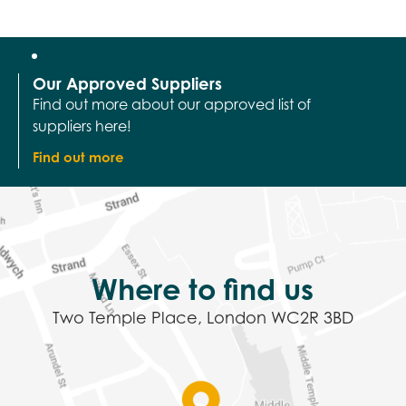
Our Approved Suppliers
Find out more about our approved list of
suppliers here!
Find out more
Where to find us
Two Temple Place, London WC2R 3BD