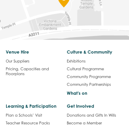
Venue Hire
Culture & Community
Our Suppliers
Exhibitions
Pricing, Capacities and
Cultural Programme
Floorplans
Community Programme
Community Partnerships
What's on
Learning & Participation
Get Involved
Plan a Schools’ Visit
Donations and Gifts In Wills
Teacher Resource Packs
Become a Member