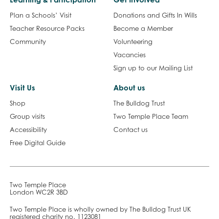
Plan a Schools’ Visit
Donations and Gifts In Wills
Teacher Resource Packs
Become a Member
Community
Volunteering
Vacancies
Sign up to our Mailing List
Visit Us
About us
Shop
The Bulldog Trust
Group visits
Two Temple Place Team
Accessibility
Contact us
Free Digital Guide
Two Temple Place
London WC2R 3BD
Two Temple Place is wholly owned by The Bulldog Trust UK
registered charity no. 1123081