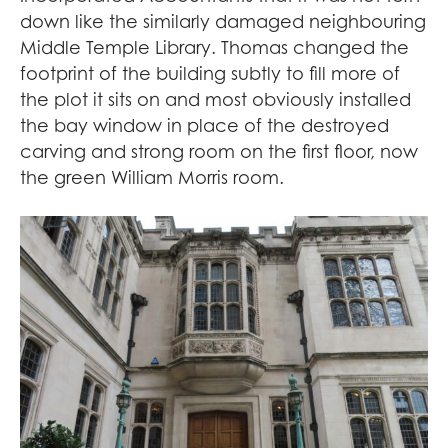
down like the similarly damaged neighbouring
Middle Temple Library. Thomas changed the
footprint of the building subtly to fill more of
the plot it sits on and most obviously installed
the bay window in place of the destroyed
carving and strong room on the first floor, now
the green William Morris room.