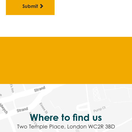
Where to find us
Two Temple Place, London WC2R 3BD