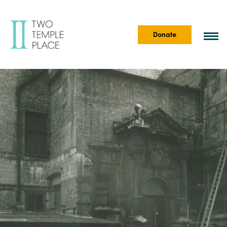
Donate