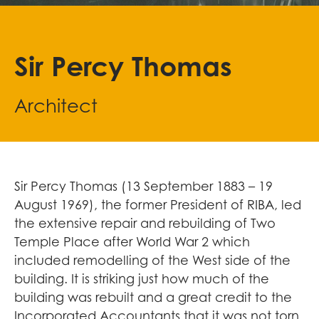
Sir Percy Thomas
Architect
Sir Percy Thomas (13 September 1883 – 19
August 1969), the former President of RIBA, led
the extensive repair and rebuilding of Two
Temple Place after World War 2 which
included remodelling of the West side of the
building. It is striking just how much of the
building was rebuilt and a great credit to the
Incorporated Accountants that it was not torn