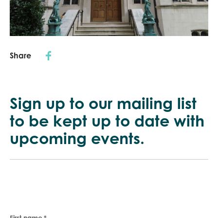
Share
Sign up to our mailing list
to be kept up
to date with
upcoming events.
First name
*