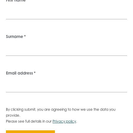
Surname
*
Email address
*
By clicking submit, you are agreeing to how we use the data you
provide.
Please see full details in our
Privacy policy
.