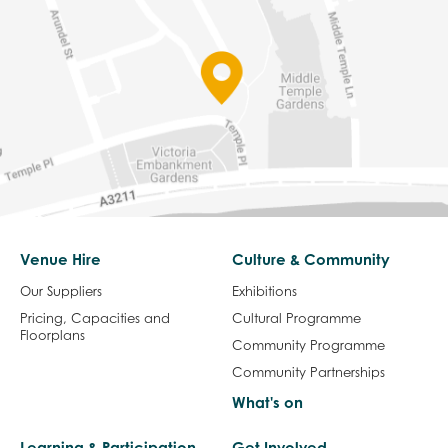
Venue Hire
Culture & Community
Our Suppliers
Exhibitions
Pricing, Capacities and
Cultural Programme
Floorplans
Community Programme
Community Partnerships
What's on
Learning & Participation
Get Involved