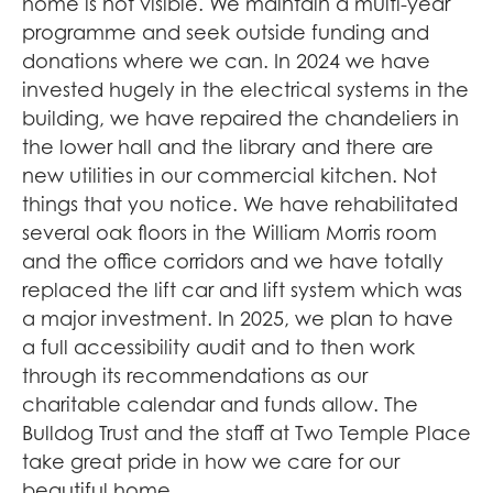
home is not visible. We maintain a multi-year
programme and seek outside funding and
donations where we can. In 2024 we have
invested hugely in the electrical systems in the
building, we have repaired the chandeliers in
the lower hall and the library and there are
new utilities in our commercial kitchen. Not
things that you notice. We have rehabilitated
several oak floors in the William Morris room
and the office corridors and we have totally
replaced the lift car and lift system which was
a major investment. In 2025, we plan to have
a full accessibility audit and to then work
through its recommendations as our
charitable calendar and funds allow. The
Bulldog Trust and the staff at Two Temple Place
take great pride in how we care for our
beautiful home.