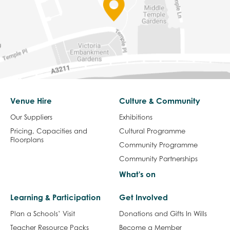
Venue Hire
Culture & Community
Our Suppliers
Exhibitions
Pricing, Capacities and
Cultural Programme
Floorplans
Community Programme
Community Partnerships
What's on
Learning & Participation
Get Involved
Plan a Schools’ Visit
Donations and Gifts In Wills
Teacher Resource Packs
Become a Member