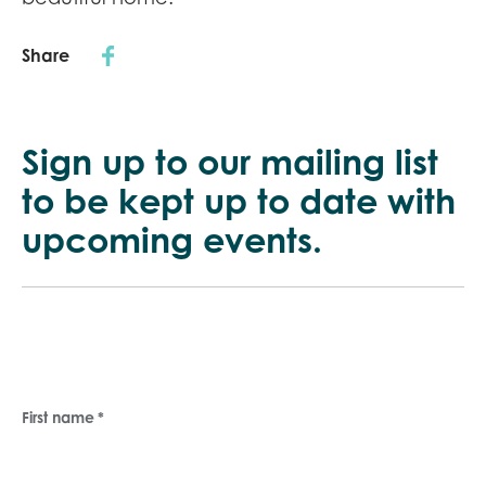
Share
Sign up to our mailing list
to be kept up
to date with
upcoming events.
First name
*