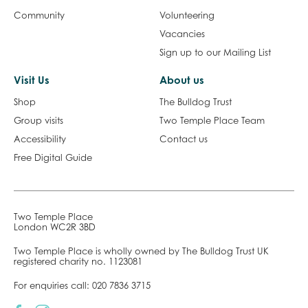
Community
Volunteering
Vacancies
Sign up to our Mailing List
Visit Us
About us
Shop
The Bulldog Trust
Group visits
Two Temple Place Team
Accessibility
Contact us
Free Digital Guide
Two Temple Place
London WC2R 3BD
Two Temple Place is wholly owned by The Bulldog Trust UK
registered charity no. 1123081
For enquiries call:
020 7836 3715