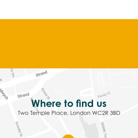
Where to find us
Two Temple Place, London WC2R 3BD