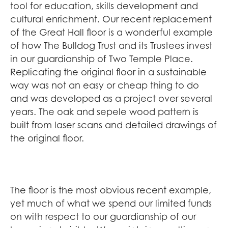
tool for education, skills development and
cultural enrichment. Our recent replacement
of the Great Hall floor is a wonderful example
of how The Bulldog Trust and its Trustees invest
in our guardianship of Two Temple Place.
Replicating the original floor in a sustainable
way was not an easy or cheap thing to do
and was developed as a project over several
years. The oak and sepele wood pattern is
built from laser scans and detailed drawings of
the original floor.
The floor is the most obvious recent example,
yet much of what we spend our limited funds
on with respect to our guardianship of our