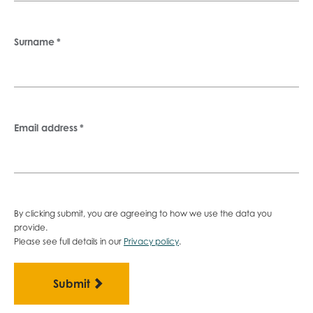
Surname
*
Email address
*
By clicking submit, you are agreeing to how we use the data you
provide.
Please see full details in our
Privacy policy
.