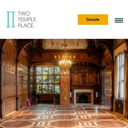
Donate