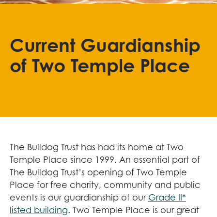
Current Guardianship
of Two Temple Place
The Bulldog Trust has had its home at Two
Temple Place since 1999. An essential part of
The Bulldog Trust’s opening of Two Temple
Place for free charity, community and public
events is our guardianship of our
Grade II*
listed building
. Two Temple Place is our great