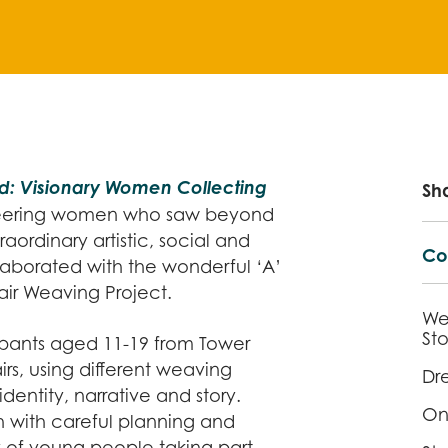
: Visionary Women Collecting
Sh
eering women who saw beyond
raordinary artistic, social and
Co
llaborated with the wonderful ‘A’
air Weaving Project.
We
Sto
pants aged 11-19 from Tower
s, using different weaving
Dr
dentity, narrative and story.
One
 with careful planning and
y of young people taking part,