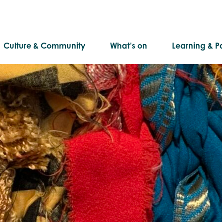
Culture & Community
What’s on
Learning & Pa