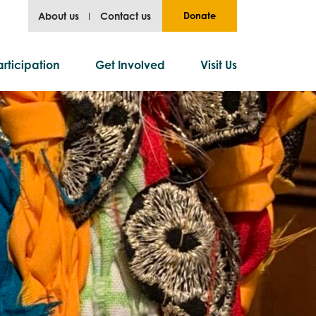
About us
Contact us
Donate
rticipation
Get Involved
Visit Us