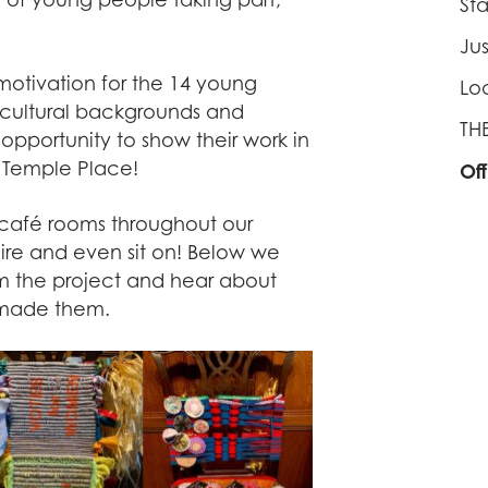
St
Ju
motivation for the 14 young
Lo
s, cultural backgrounds and
TH
opportunity to show their work in
o Temple Place!
Of
r café rooms throughout our
ire and even sit on! Below we
rom the project and hear about
 made them.