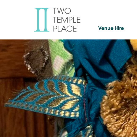
Venue Hire