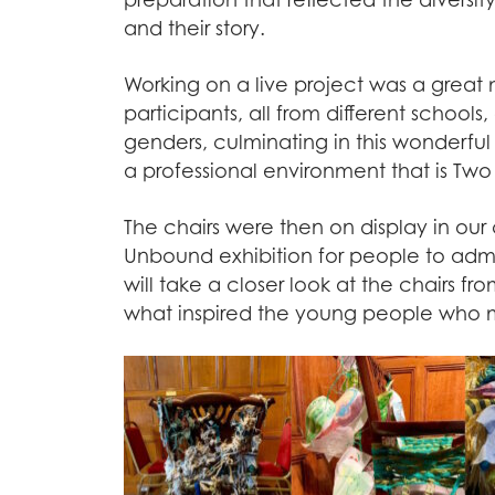
and their story.
Working on a live project was a great 
participants, all from different school
genders, culminating in this wonderful 
a professional environment that is Tw
The chairs were then on display in ou
Unbound exhibition for people to adm
will take a closer look at the chairs f
what inspired the young people who