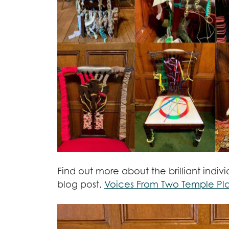
Find out more about the brilliant indiv
blog post,
Voices From Two Temple Pl