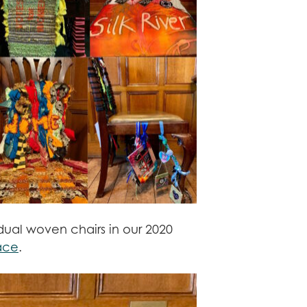
idual woven chairs in our 2020
ace
.