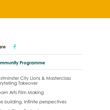
are
mmunity Programme
stminster City Lions & Masterclass
rytelling Takeover
eam Arts Film Making
 building. Infinite perspectives