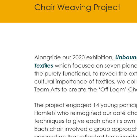
Chair Weaving Project
Unbound
Alongside our 2020 exhibition,
Textiles
which focused on seven pion
the purely functional, to reveal the ext
cultural importance of textiles, we co
Team Arts to create the ‘Off Loom’ Ch
The project engaged 14 young partici
Hamlets who reimagined our café chair
techniques to give each chair its own i
Each chair involved a group approach
preparation that reflected the diversit