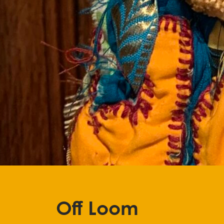
Stop
Off Loom