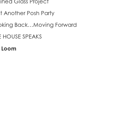
ained Glass Project
st Another Posh Party
oking Back…Moving Forward
E HOUSE SPEAKS
f Loom